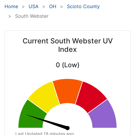
Home
USA
OH
Scioto County
South Webster
Current South Webster UV
Index
0 (Low)
Last Updated 18 minutes ago