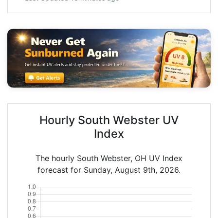
Hourly South Webster UV
Index
The hourly South Webster, OH UV Index
forecast for Sunday, August 9th, 2026.