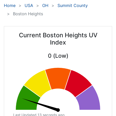
Home
USA
OH
Summit County
Boston Heights
Current Boston Heights UV
Index
0 (Low)
Last Updated 13 seconds ago