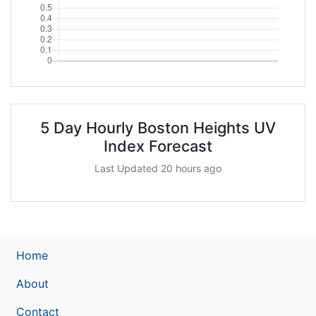
5 Day Hourly Boston Heights UV
Index Forecast
Last Updated 20 hours ago
Home
About
Contact