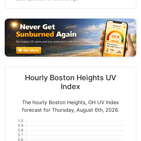
Hourly Boston Heights UV
Index
The hourly Boston Heights, OH UV Index
forecast for Thursday, August 6th, 2026.