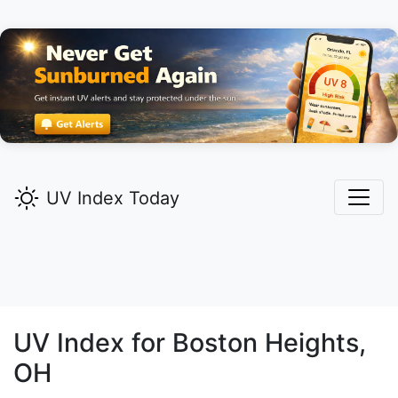
UV Index Today
UV Index for
Boston Heights,
OH