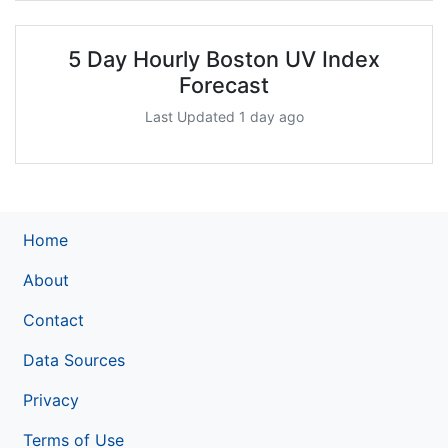
5 Day Hourly Boston UV Index
Forecast
Last Updated 1 day ago
Home
About
Contact
Data Sources
Privacy
Terms of Use