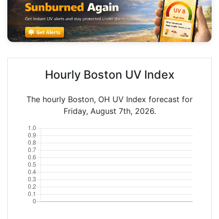
Hourly Boston UV Index
The hourly Boston, OH UV Index forecast for
Friday, August 7th, 2026.