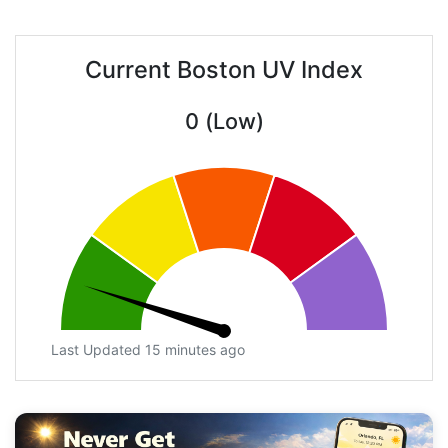
Current Boston UV Index
0 (Low)
Last Updated 15 minutes ago