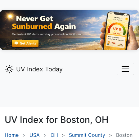
UV Index Today
UV Index for
Boston,
OH
Home
USA
OH
Summit County
Boston