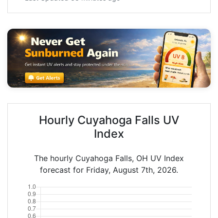
Hourly Cuyahoga Falls UV
Index
The hourly Cuyahoga Falls, OH UV Index
forecast for Friday, August 7th, 2026.