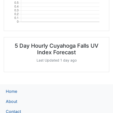
5 Day Hourly Cuyahoga Falls UV
Index Forecast
Last Updated 1 day ago
Home
About
Contact