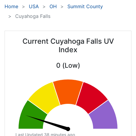
Home
USA
OH
Summit County
Cuyahoga Falls
Current Cuyahoga Falls UV
Index
0 (Low)
Last Updated 38 minutes ago