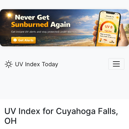
UV Index Today
UV Index for
Cuyahoga Falls,
OH