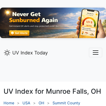
UV Index Today
UV Index for
Munroe Falls,
OH
Home
USA
OH
Summit County