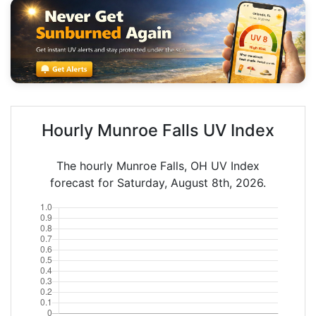
Hourly Munroe Falls UV Index
The hourly Munroe Falls, OH UV Index
forecast for Saturday, August 8th, 2026.