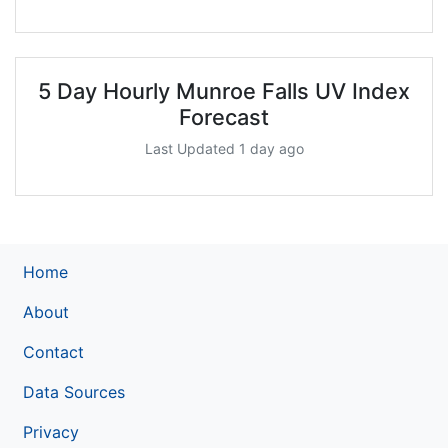
5 Day Hourly Munroe Falls UV Index
Forecast
Last Updated 1 day ago
Home
About
Contact
Data Sources
Privacy