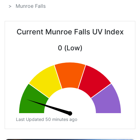
Munroe Falls
Current Munroe Falls UV Index
0 (Low)
Last Updated 50 minutes ago