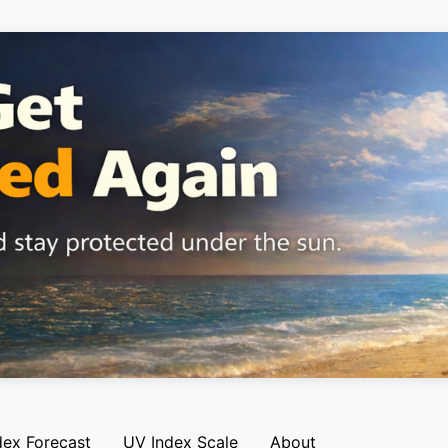
dex Forecast
UV Index Scale
About