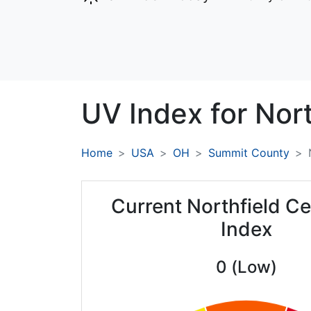
UV Index for
Nort
Home
USA
OH
Summit County
Current Northfield C
Index
0 (Low)