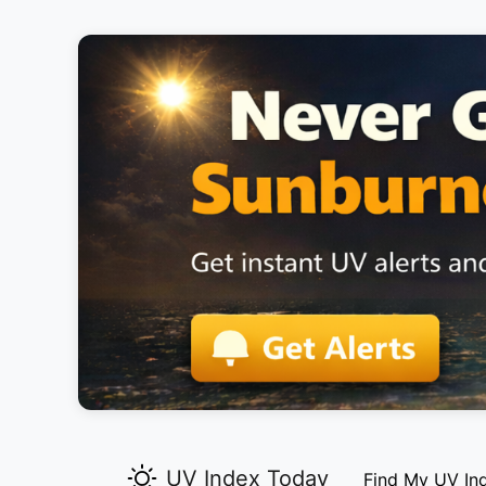
UV Index Today
Find My UV In