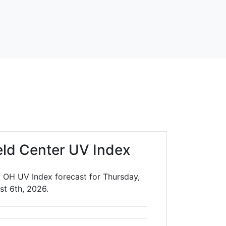
eld Center UV Index
, OH UV Index forecast for Thursday,
st 6th, 2026.