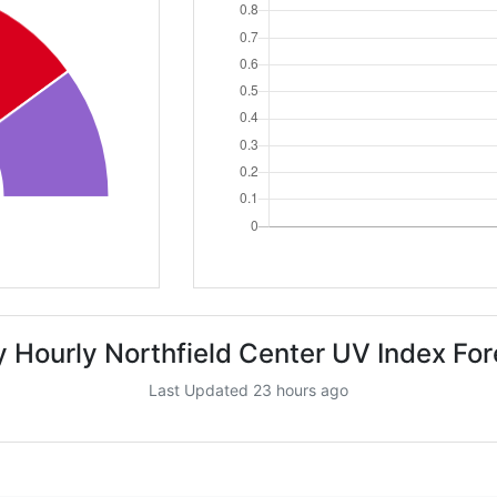
 Hourly Northfield Center UV Index Fo
Last Updated 23 hours ago