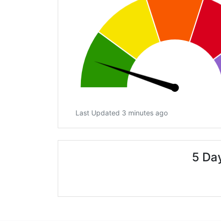
Last Updated 3 minutes ago
5 Day