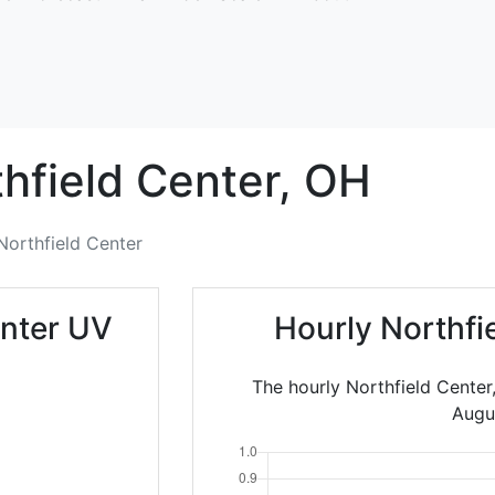
hfield Center,
OH
Northfield Center
enter UV
Hourly Northfi
The hourly Northfield Center
Augu