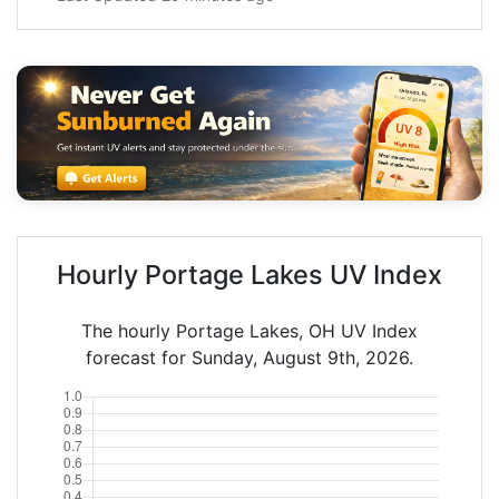
Hourly Portage Lakes UV Index
The hourly Portage Lakes, OH UV Index
forecast for Sunday, August 9th, 2026.