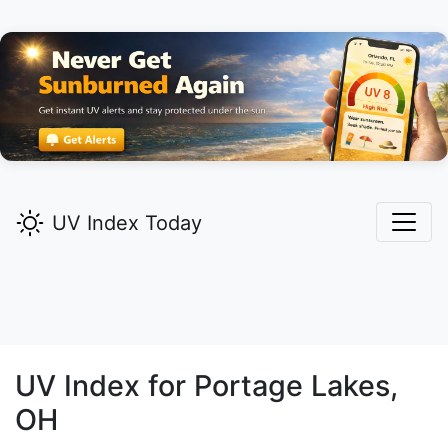
UV Index Today
UV Index for
Portage Lakes,
OH