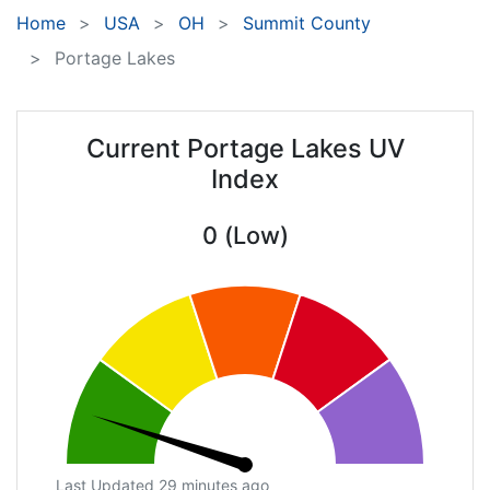
Home
USA
OH
Summit County
Portage Lakes
Current Portage Lakes UV
Index
0 (Low)
Last Updated 29 minutes ago