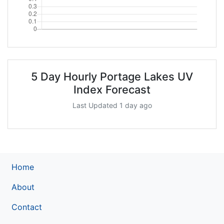
5 Day Hourly Portage Lakes UV
Index Forecast
Last Updated 1 day ago
Home
About
Contact