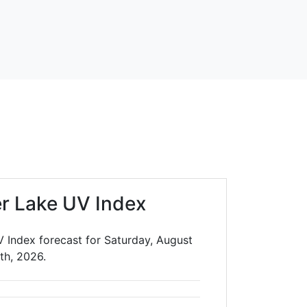
er Lake UV Index
V Index forecast for Saturday, August
th, 2026.