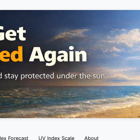
dex Forecast
UV Index Scale
About