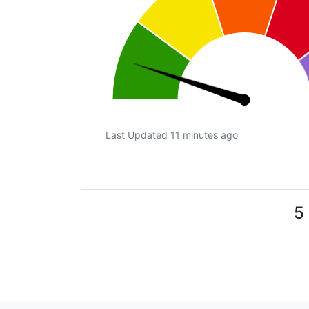
Last Updated 11 minutes ago
5