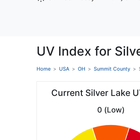
UV Index for
Silv
Home
USA
OH
Summit County
Current Silver Lake 
0 (Low)