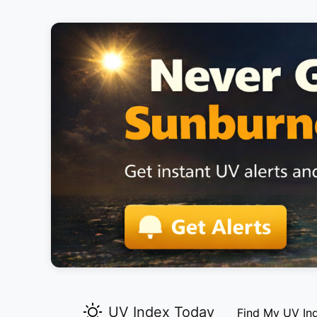
UV Index Today
Find My UV In