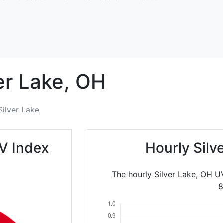
er Lake,
OH
Silver Lake
UV Index
Hourly Silv
The hourly Silver Lake, OH U
8