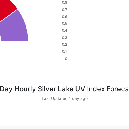
 Day Hourly Silver Lake UV Index Foreca
Last Updated 1 day ago