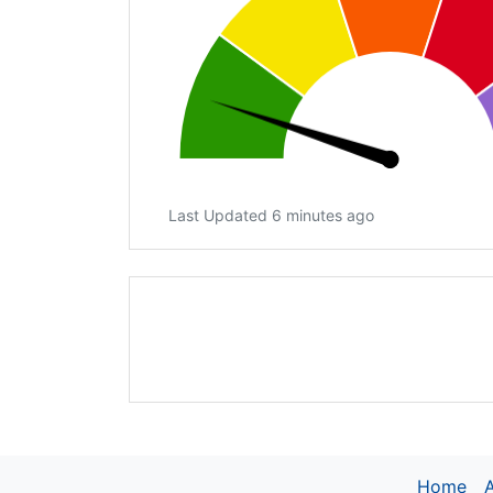
Last Updated 6 minutes ago
Home