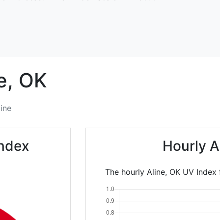
e,
OK
line
Index
Hourly A
The hourly Aline, OK UV Index 