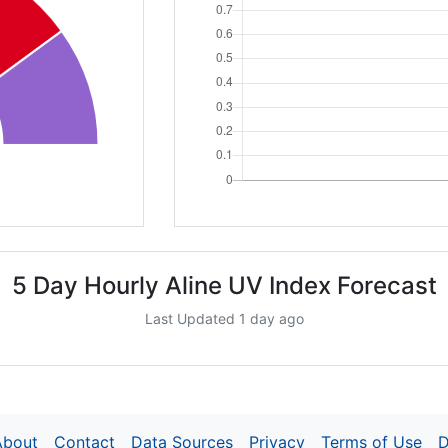
5 Day Hourly Aline UV Index Forecast
Last Updated 1 day ago
About
Contact
Data Sources
Privacy
Terms of Use
D