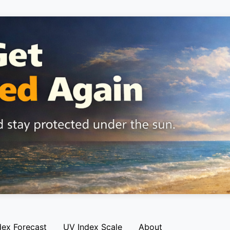
dex Forecast
UV Index Scale
About