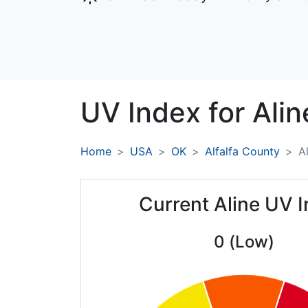
UV Index for
Alin
Home
USA
OK
Alfalfa County
A
Current Aline UV 
0 (Low)