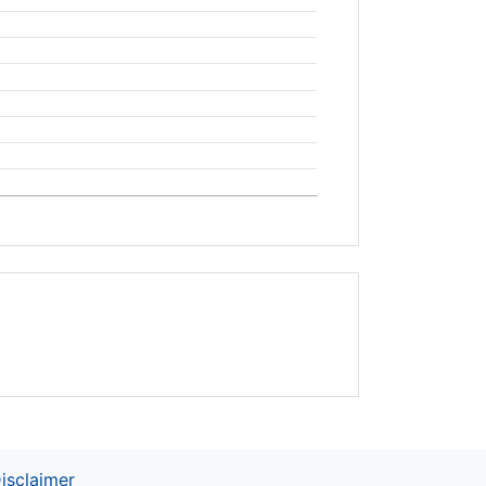
isclaimer