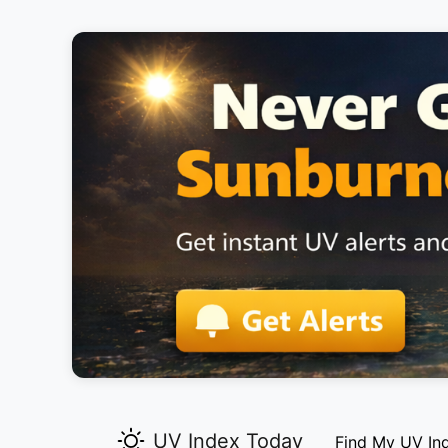
UV Index Today
Find My UV In