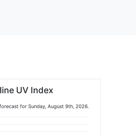
line UV Index
forecast for Sunday, August 9th, 2026.