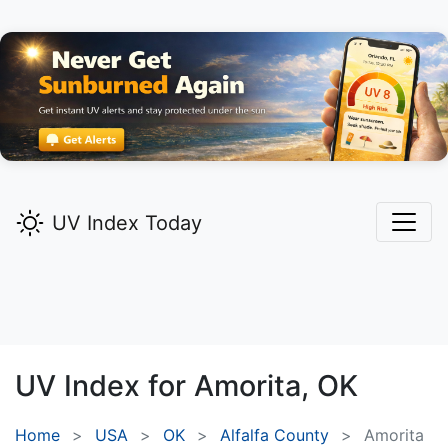
UV Index Today
UV Index for
Amorita,
OK
Home
USA
OK
Alfalfa County
Amorita