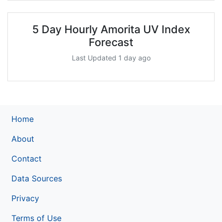
5 Day Hourly Amorita UV Index
Forecast
Last Updated 1 day ago
Home
About
Contact
Data Sources
Privacy
Terms of Use