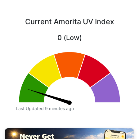
Current Amorita UV Index
0 (Low)
Last Updated 9 minutes ago