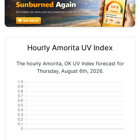
Hourly Amorita UV Index
The hourly Amorita, OK UV Index forecast for
Thursday, August 6th, 2026.