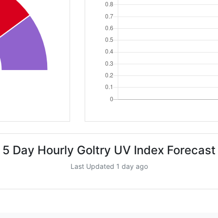
5 Day Hourly Goltry UV Index Forecast
Last Updated 1 day ago