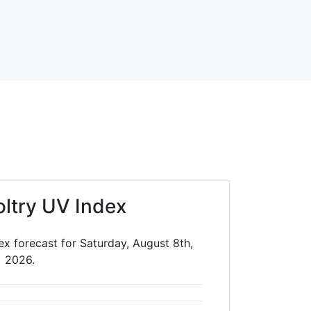
oltry UV Index
ex forecast for Saturday, August 8th,
2026.