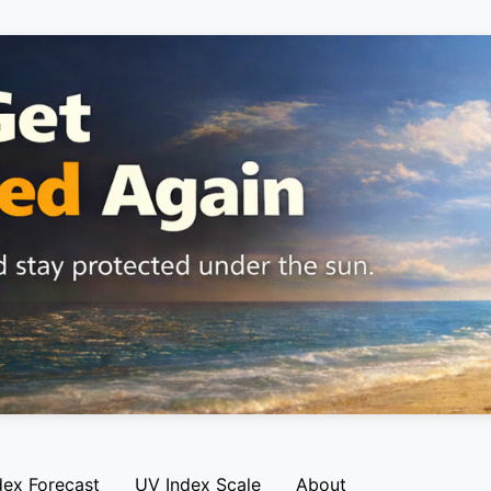
dex Forecast
UV Index Scale
About