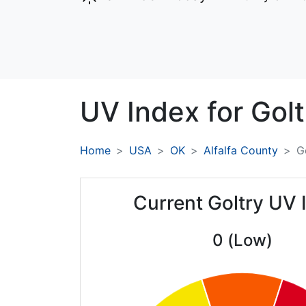
UV Index for
Golt
Home
USA
OK
Alfalfa County
G
Current Goltry UV 
0 (Low)