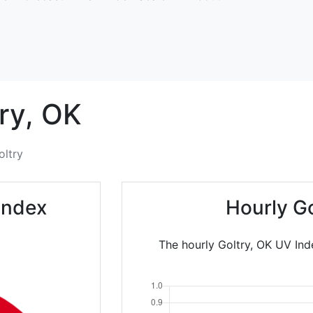
ry,
OK
oltry
Index
Hourly G
The hourly Goltry, OK UV Ind