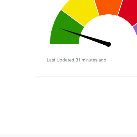
Last Updated 31 minutes ago