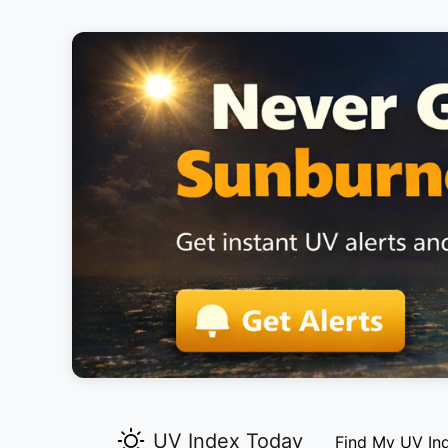
UV Index Today
Find My UV In