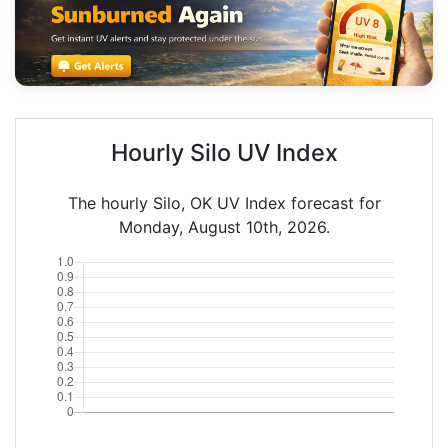
Hourly Silo UV Index
The hourly Silo, OK UV Index forecast for
Monday, August 10th, 2026.