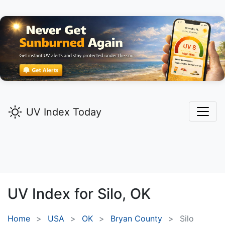
UV Index Today
UV Index for
Silo,
OK
Home
USA
OK
Bryan County
Silo