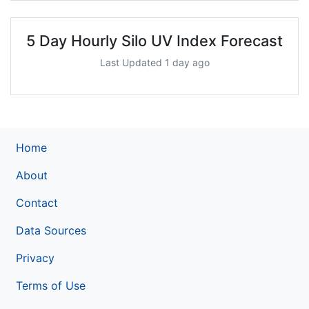
5 Day Hourly Silo UV Index Forecast
Last Updated 1 day ago
Home
About
Contact
Data Sources
Privacy
Terms of Use