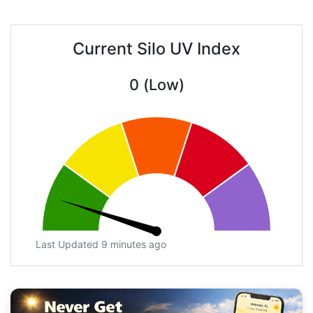
Current Silo UV Index
0 (Low)
Last Updated 9 minutes ago