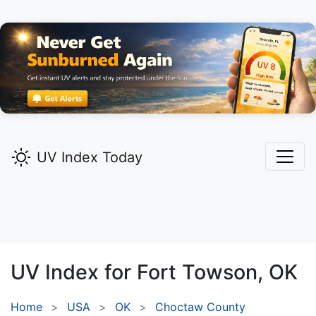
UV Index Today
UV Index for
Fort Towson,
OK
Home
USA
OK
Choctaw County