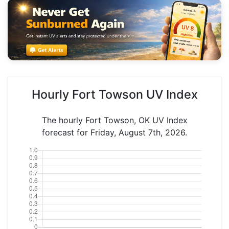
Hourly Fort Towson UV Index
The hourly Fort Towson, OK UV Index
forecast for Friday, August 7th, 2026.