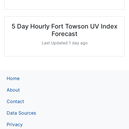
5 Day Hourly Fort Towson UV Index
Forecast
Last Updated 1 day ago
Home
About
Contact
Data Sources
Privacy