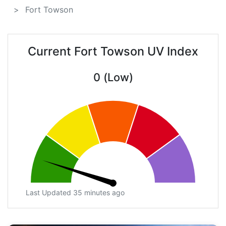
Fort Towson
Current Fort Towson UV Index
0 (Low)
Last Updated 35 minutes ago