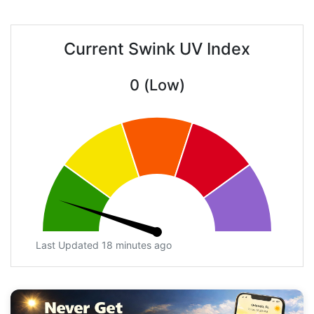
Current Swink UV Index
0 (Low)
Last Updated 18 minutes ago