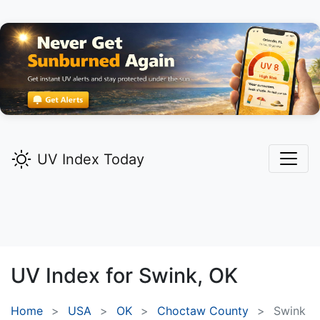
UV Index Today
UV Index for
Swink,
OK
Home
USA
OK
Choctaw County
Swink