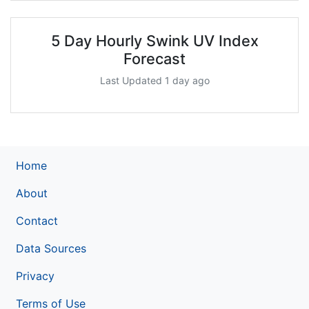
5 Day Hourly Swink UV Index
Forecast
Last Updated 1 day ago
Home
About
Contact
Data Sources
Privacy
Terms of Use