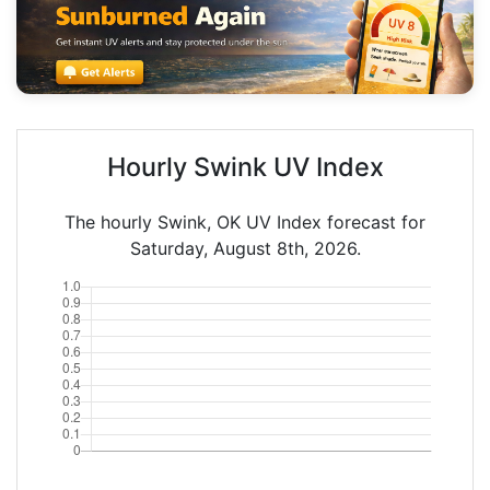
Hourly Swink UV Index
The hourly Swink, OK UV Index forecast for
Saturday, August 8th, 2026.