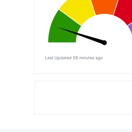
Last Updated 58 minutes ago