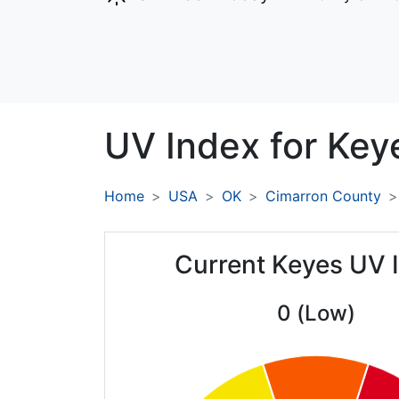
UV Index for
Key
Home
USA
OK
Cimarron County
Current Keyes UV 
0 (Low)