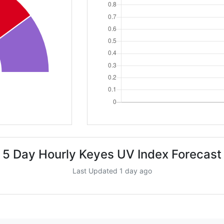
5 Day Hourly Keyes UV Index Forecast
Last Updated 1 day ago