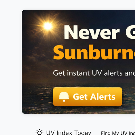
UV Index Today
Find My UV In