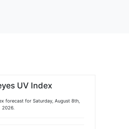
eyes UV Index
x forecast for Saturday, August 8th,
2026.