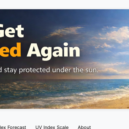
dex Forecast
UV Index Scale
About