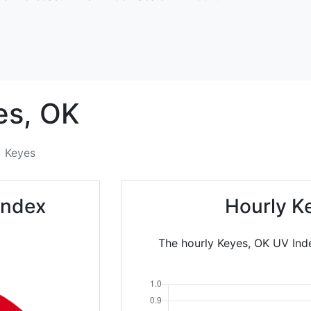
es,
OK
Keyes
Index
Hourly K
The hourly Keyes, OK UV Inde