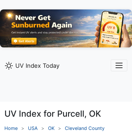
UV Index Today
UV Index for
Purcell,
OK
Home
USA
OK
Cleveland County