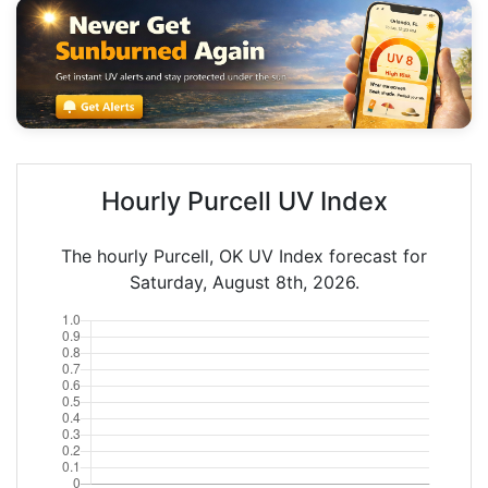
Hourly Purcell UV Index
The hourly Purcell, OK UV Index forecast for
Saturday, August 8th, 2026.