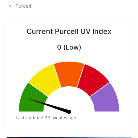
Purcell
Current Purcell UV Index
0 (Low)
Last Updated 33 minutes ago