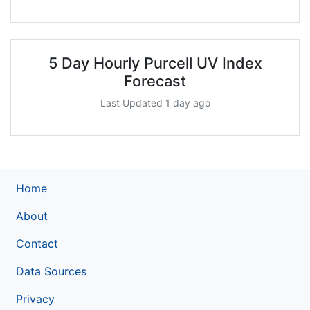
5 Day Hourly Purcell UV Index
Forecast
Last Updated 1 day ago
Home
About
Contact
Data Sources
Privacy