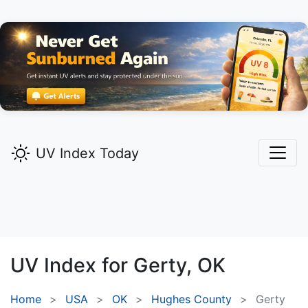
UV Index Today
UV Index for
Gerty,
OK
Home
USA
OK
Hughes County
Gerty