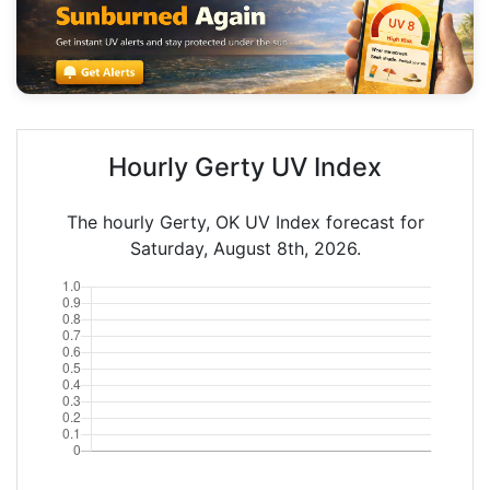
Hourly Gerty UV Index
The hourly Gerty, OK UV Index forecast for
Saturday, August 8th, 2026.