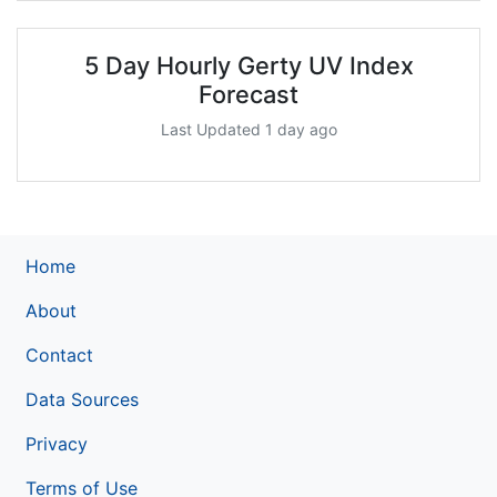
5 Day Hourly Gerty UV Index
Forecast
Last Updated 1 day ago
Home
About
Contact
Data Sources
Privacy
Terms of Use