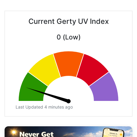
Current Gerty UV Index
0 (Low)
Last Updated 4 minutes ago