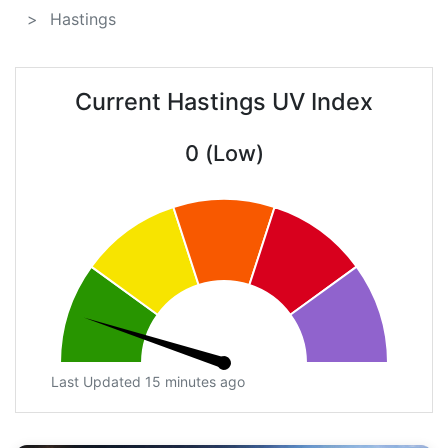
Hastings
Current Hastings UV Index
0 (Low)
Last Updated 15 minutes ago