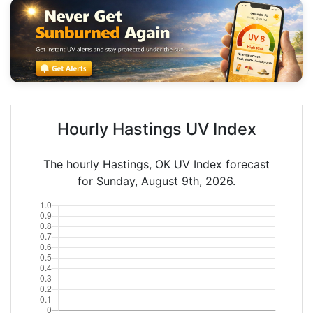
Hourly Hastings UV Index
The hourly Hastings, OK UV Index forecast
for Sunday, August 9th, 2026.