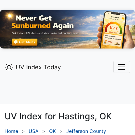
UV Index Today
UV Index for
Hastings,
OK
Home
USA
OK
Jefferson County