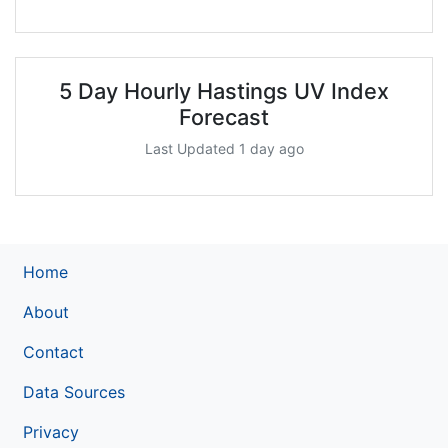
5 Day Hourly Hastings UV Index
Forecast
Last Updated 1 day ago
Home
About
Contact
Data Sources
Privacy