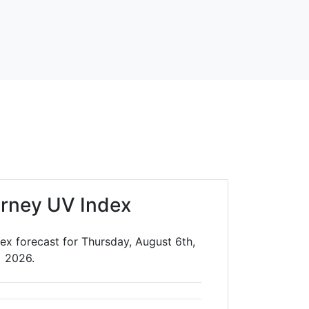
rney UV Index
ex forecast for Thursday, August 6th,
2026.