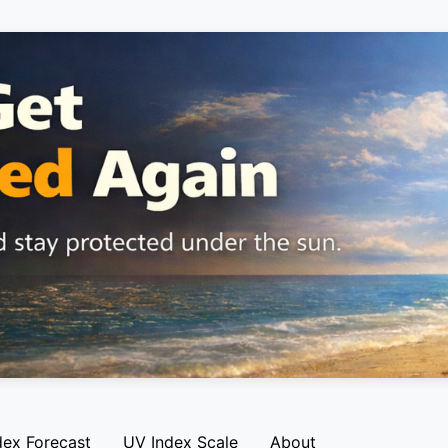
dex Forecast
UV Index Scale
About