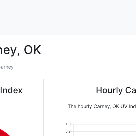
ney,
OK
arney
 Index
Hourly Ca
The hourly Carney, OK UV Ind