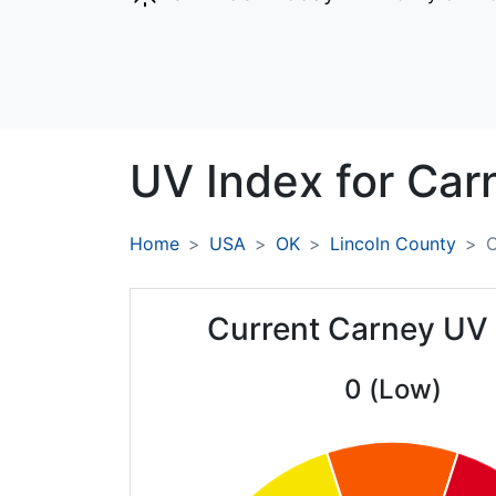
UV Index for
Car
Home
USA
OK
Lincoln County
C
Current Carney UV
0 (Low)