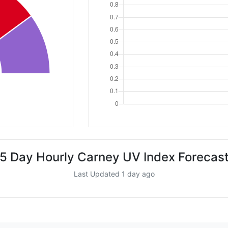
5 Day Hourly Carney UV Index Forecas
Last Updated 1 day ago