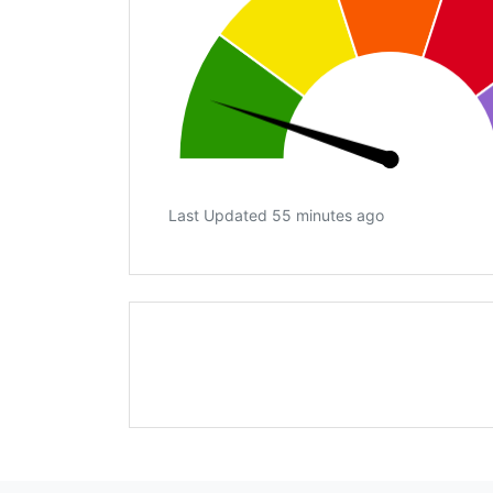
Last Updated 55 minutes ago