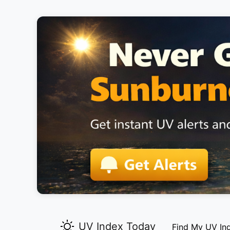
UV Index Today
Find My UV In