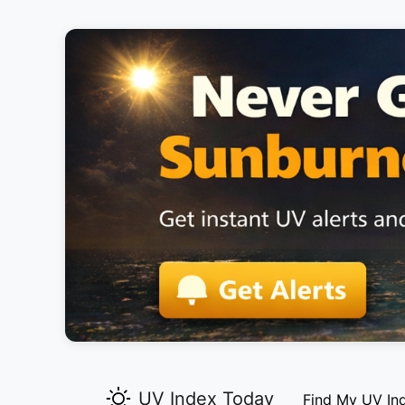
UV Index Today
Find My UV In