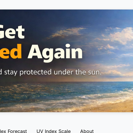
dex Forecast
UV Index Scale
About