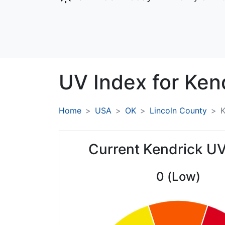
UV Index for
Kend
Home
USA
OK
Lincoln County
K
Current Kendrick UV
0 (Low)