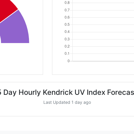
5 Day Hourly Kendrick UV Index Forecas
Last Updated 1 day ago