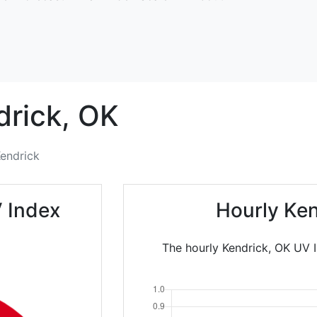
rick,
OK
endrick
 Index
Hourly Ken
The hourly Kendrick, OK UV I