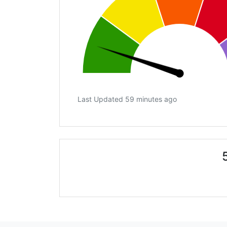
Last Updated 59 minutes ago