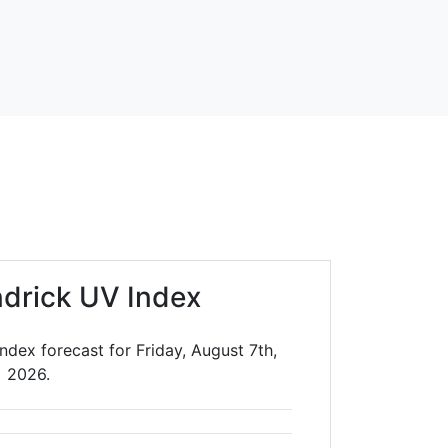
drick UV Index
ndex forecast for Friday, August 7th,
2026.