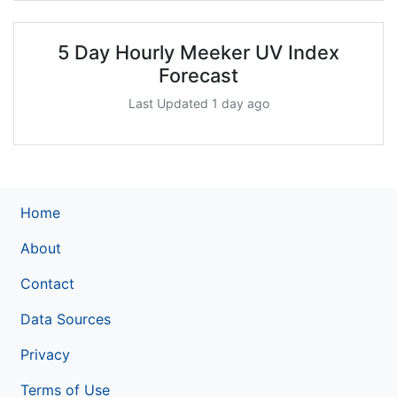
5 Day Hourly Meeker UV Index
Forecast
Last Updated 1 day ago
Home
About
Contact
Data Sources
Privacy
Terms of Use