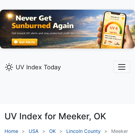
UV Index Today
UV Index for
Meeker,
OK
Home
USA
OK
Lincoln County
Meeker