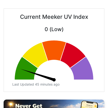
Current Meeker UV Index
0 (Low)
Last Updated 45 minutes ago