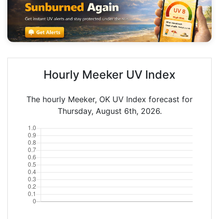
Hourly Meeker UV Index
The hourly Meeker, OK UV Index forecast for
Thursday, August 6th, 2026.