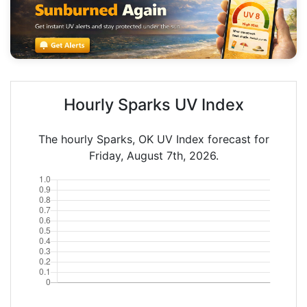
Hourly Sparks UV Index
The hourly Sparks, OK UV Index forecast for
Friday, August 7th, 2026.