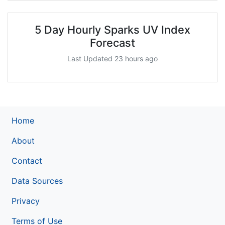
5 Day Hourly Sparks UV Index
Forecast
Last Updated 23 hours ago
Home
About
Contact
Data Sources
Privacy
Terms of Use