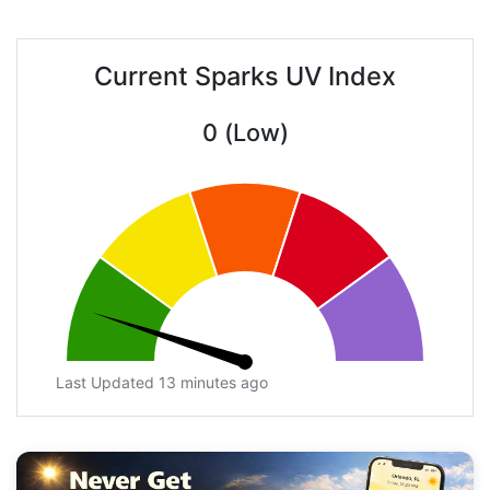
Current Sparks UV Index
0 (Low)
Last Updated 13 minutes ago