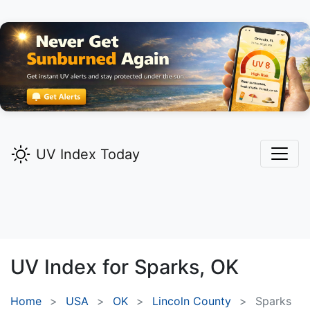
UV Index Today
UV Index for
Sparks,
OK
Home
USA
OK
Lincoln County
Sparks