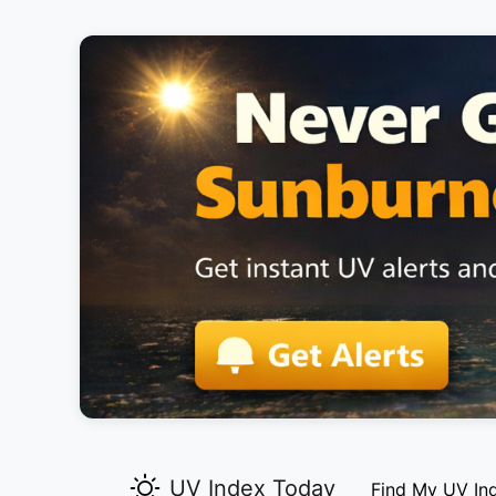
UV Index Today
Find My UV In