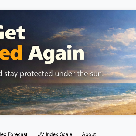
dex Forecast
UV Index Scale
About