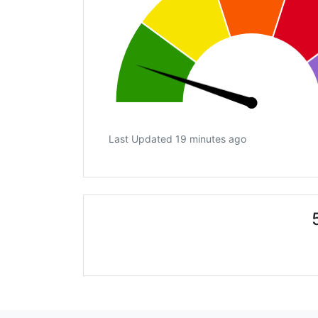
Last Updated 19 minutes ago