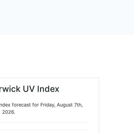
rwick UV Index
dex forecast for Friday, August 7th,
2026.