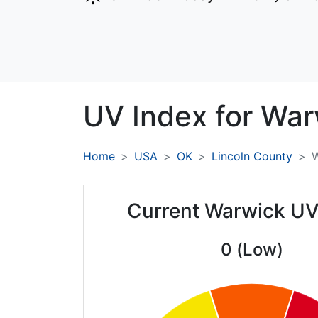
UV Index for
War
Home
USA
OK
Lincoln County
Current Warwick UV
0 (Low)