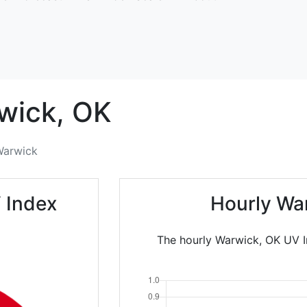
wick,
OK
Warwick
 Index
Hourly Wa
The hourly Warwick, OK UV In