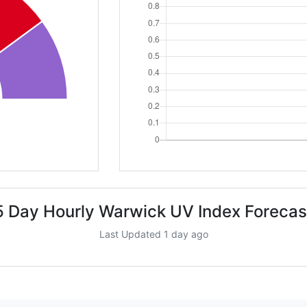
5 Day Hourly Warwick UV Index Forecas
Last Updated 1 day ago