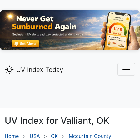
UV Index Today
UV Index for
Valliant,
OK
Home
USA
OK
Mccurtain County