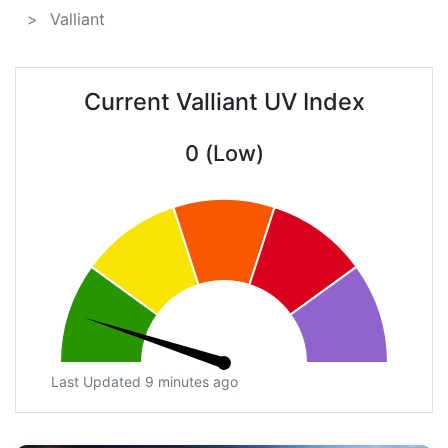
Valliant
Current Valliant UV Index
0 (Low)
Last Updated 9 minutes ago