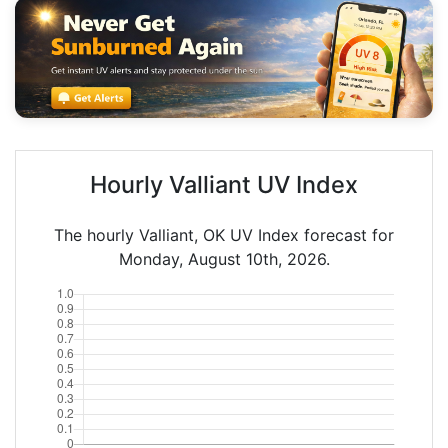
Hourly Valliant UV Index
The hourly Valliant, OK UV Index forecast for
Monday, August 10th, 2026.