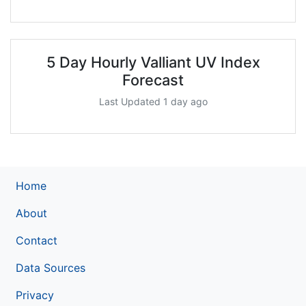
5 Day Hourly Valliant UV Index
Forecast
Last Updated 1 day ago
Home
About
Contact
Data Sources
Privacy