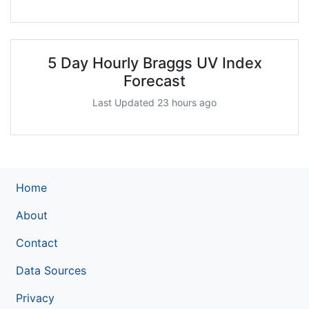
5 Day Hourly Braggs UV Index
Forecast
Last Updated 23 hours ago
Home
About
Contact
Data Sources
Privacy