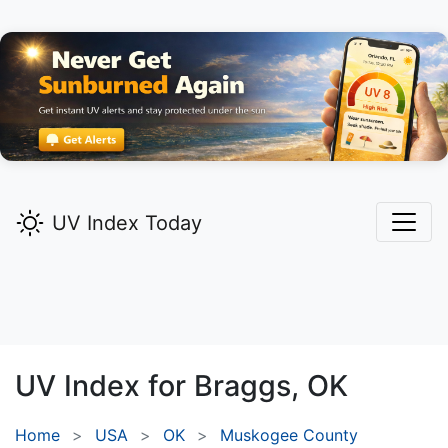
UV Index Today
UV Index for
Braggs,
OK
Home
USA
OK
Muskogee County