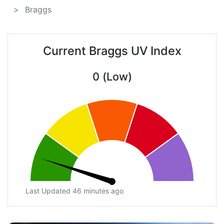
Braggs
Current Braggs UV Index
0 (Low)
Last Updated 46 minutes ago