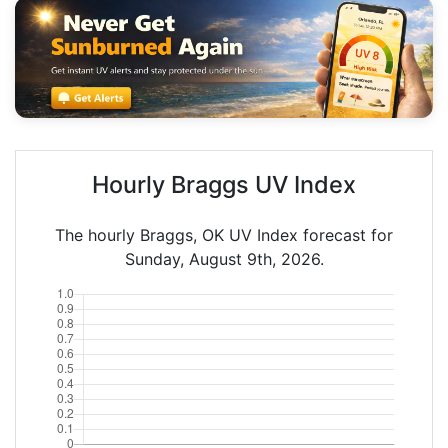
Hourly Braggs UV Index
The hourly Braggs, OK UV Index forecast for
Sunday, August 9th, 2026.