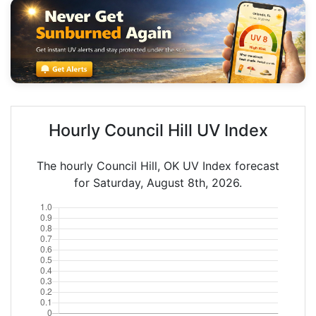
Hourly Council Hill UV Index
The hourly Council Hill, OK UV Index forecast
for Saturday, August 8th, 2026.