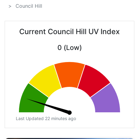
Council Hill
Current Council Hill UV Index
0 (Low)
Last Updated 22 minutes ago