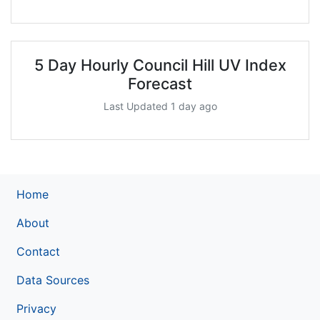
5 Day Hourly Council Hill UV Index
Forecast
Last Updated 1 day ago
Home
About
Contact
Data Sources
Privacy