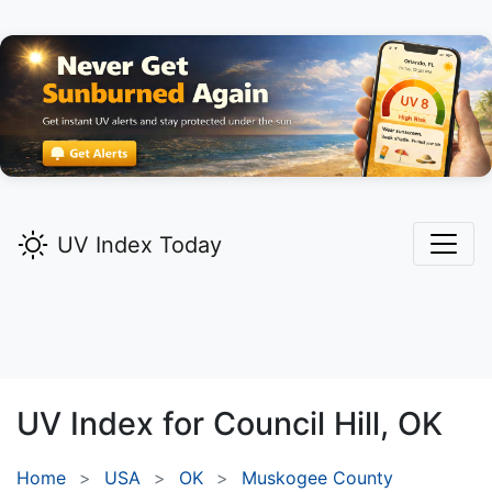
UV Index Today
UV Index for
Council Hill,
OK
Home
USA
OK
Muskogee County