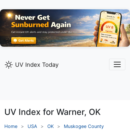
UV Index Today
UV Index for
Warner,
OK
Home
USA
OK
Muskogee County