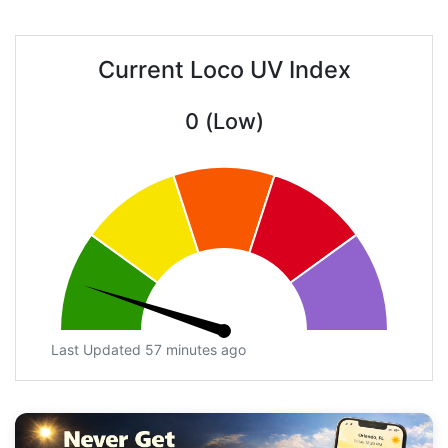
Current Loco UV Index
0 (Low)
Last Updated 57 minutes ago