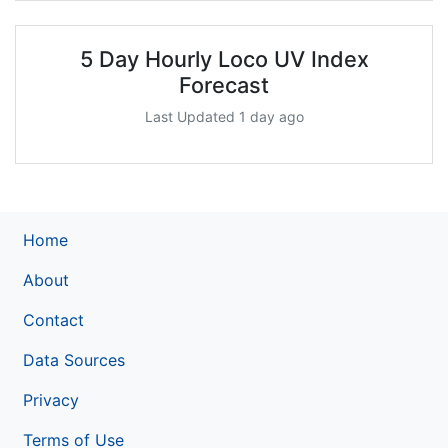
5 Day Hourly Loco UV Index
Forecast
Last Updated 1 day ago
Home
About
Contact
Data Sources
Privacy
Terms of Use