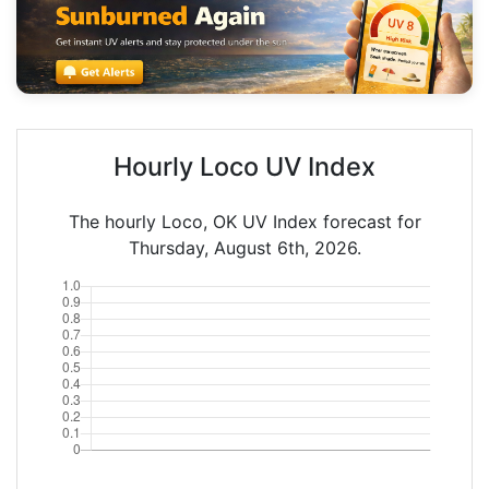
Hourly Loco UV Index
The hourly Loco, OK UV Index forecast for
Thursday, August 6th, 2026.