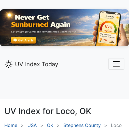
UV Index Today
UV Index for
Loco,
OK
Home
USA
OK
Stephens County
Loco