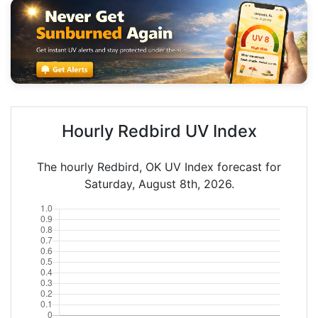
Hourly Redbird UV Index
The hourly Redbird, OK UV Index forecast for
Saturday, August 8th, 2026.