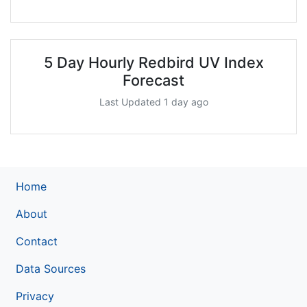
5 Day Hourly Redbird UV Index
Forecast
Last Updated 1 day ago
Home
About
Contact
Data Sources
Privacy