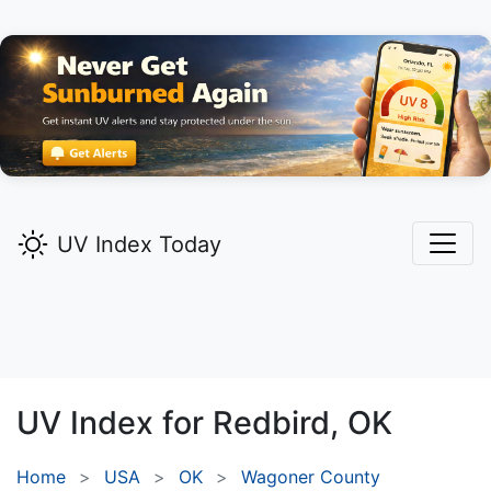
UV Index Today
UV Index for
Redbird,
OK
Home
USA
OK
Wagoner County