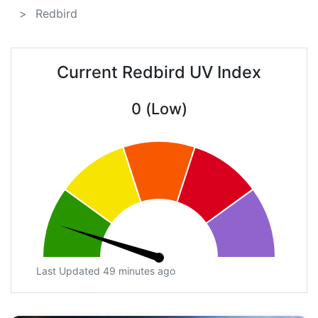
Redbird
Current Redbird UV Index
0 (Low)
Last Updated 49 minutes ago