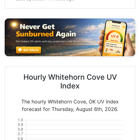
Hourly Whitehorn Cove UV
Index
The hourly Whitehorn Cove, OK UV Index
forecast for Thursday, August 6th, 2026.