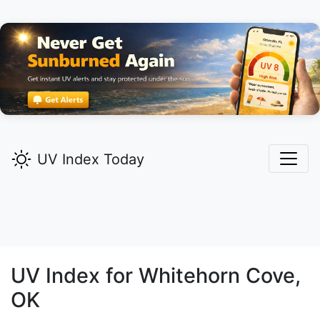
UV Index Today
UV Index for
Whitehorn Cove,
OK