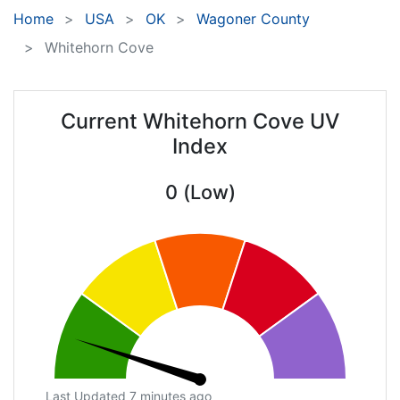
Home
USA
OK
Wagoner County
Whitehorn Cove
Current Whitehorn Cove UV
Index
0 (Low)
Last Updated 7 minutes ago