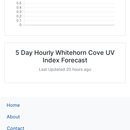
5 Day Hourly Whitehorn Cove UV
Index Forecast
Last Updated 20 hours ago
Home
About
Contact