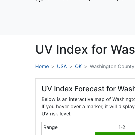
UV Index for
Was
Home
USA
OK
Washington County
UV Index Forecast for
Wash
Below is an interactive map of Washing
If you hover over a marker, it will displ
UV risk level.
Range
1-2