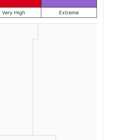
Very High
Extreme