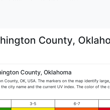
hington
County, Oklah
ington County, Oklahoma
ton County,
OK
, USA. The markers on the map identify large
ay the city name and the current UV index. The color of the 
3-5
6-7