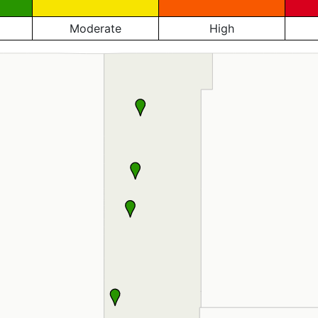
Moderate
High