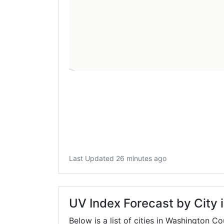
Last Updated 26 minutes ago
UV Index Forecast by City
Below is a list of cities in Washington C