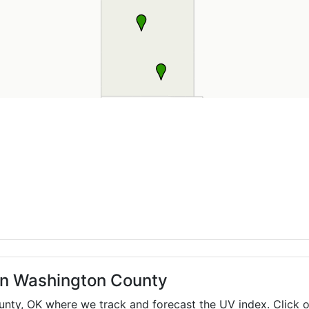
 in Washington County
ounty,
OK
where we track and forecast the UV index. Click o