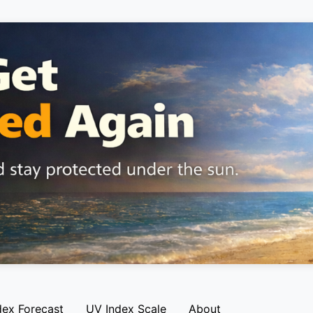
dex Forecast
UV Index Scale
About