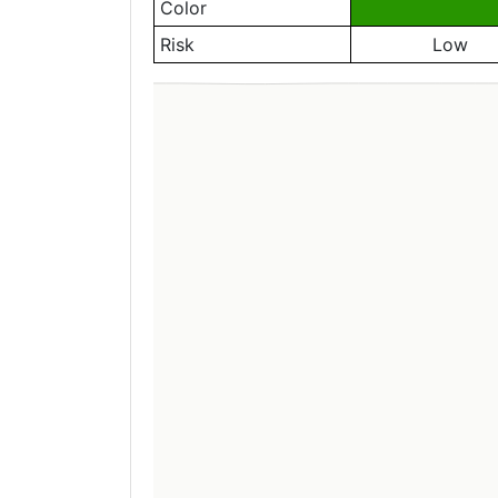
Color
Risk
Low