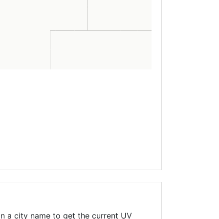
n a city name to get the current UV