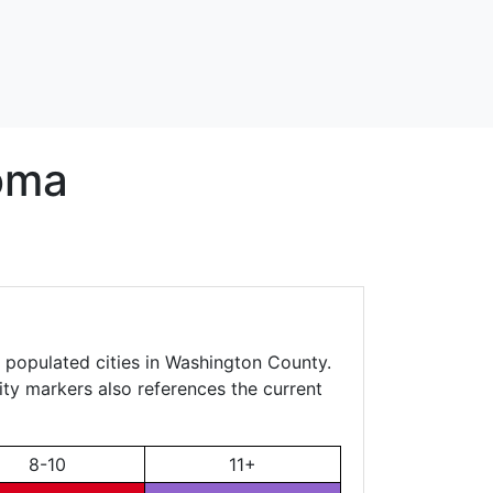
oma
, populated cities in Washington County.
city markers also references the current
8-10
11+