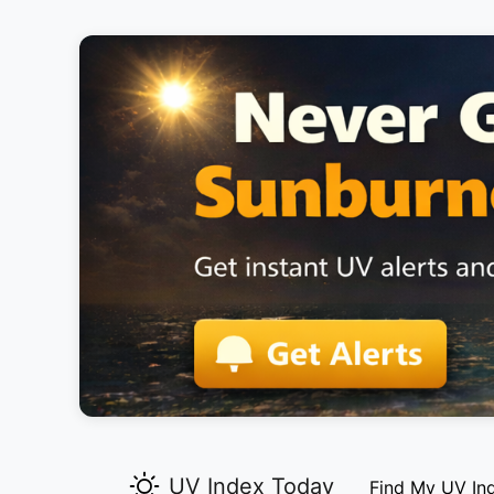
UV Index Today
Find My UV In