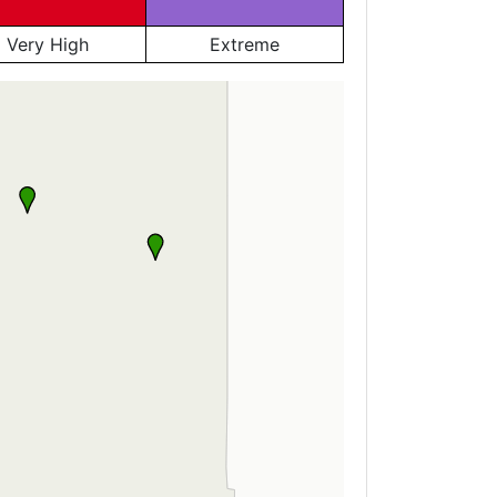
Very High
Extreme