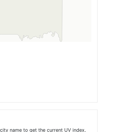
city name to get the current UV index,