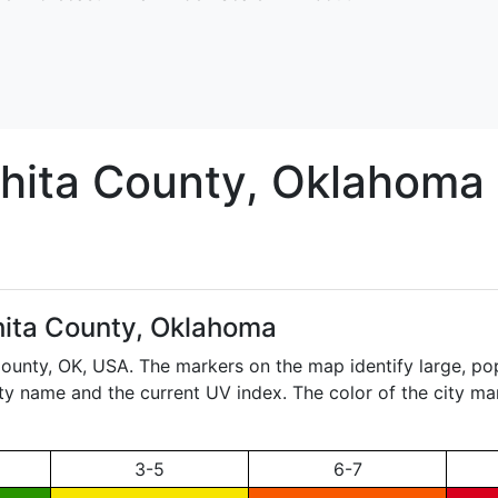
hita
County, Oklahoma
ita County, Oklahoma
County,
OK
, USA. The markers on the map identify large, pop
city name and the current UV index. The color of the city ma
3-5
6-7