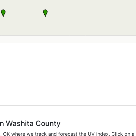
in Washita County
y,
OK
where we track and forecast the UV index. Click on a 