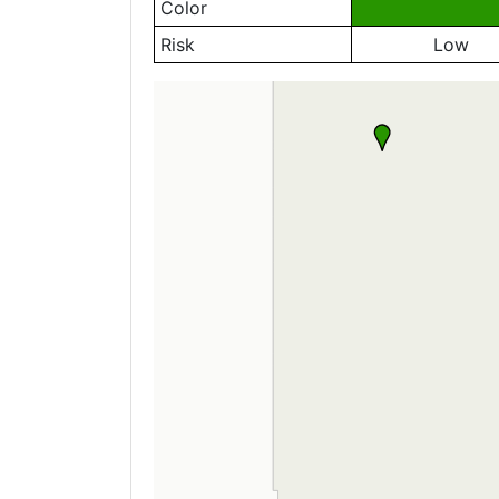
Color
Risk
Low