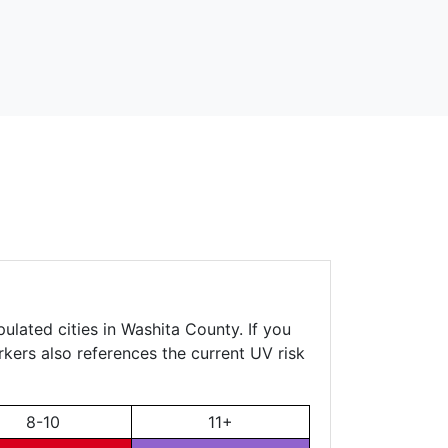
ulated cities in Washita County. If you
rkers also references the current UV risk
8-10
11+