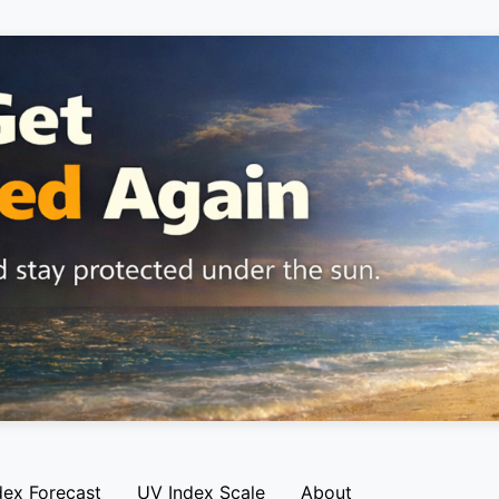
dex Forecast
UV Index Scale
About