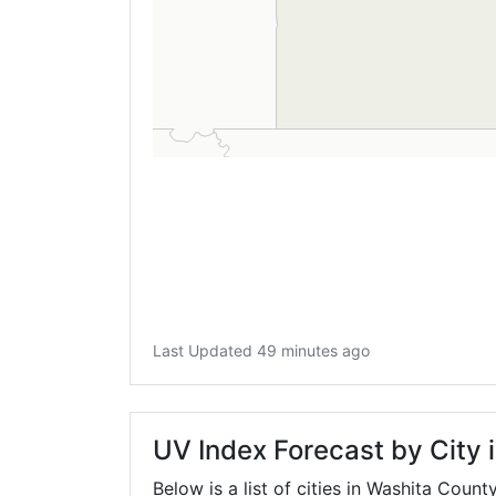
Last Updated 49 minutes ago
UV Index Forecast by City 
Below is a list of cities in Washita Count