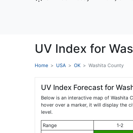
UV Index for
Was
Home
USA
OK
Washita County
UV Index Forecast for
Wash
Below is an interactive map of Washita 
hover over a marker, it will display the 
level.
Range
1-2