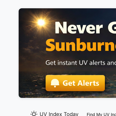
UV Index Today
Find My UV In