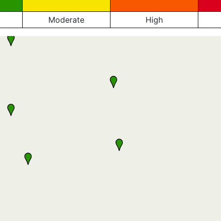
Moderate
High