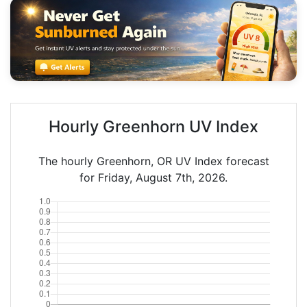
Hourly Greenhorn UV Index
The hourly Greenhorn, OR UV Index forecast
for Friday, August 7th, 2026.