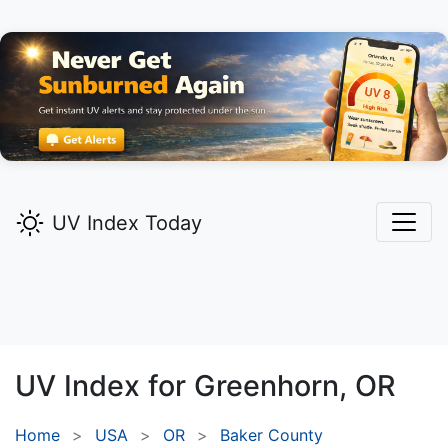
UV Index Today
UV Index for
Greenhorn,
OR
Home
USA
OR
Baker County