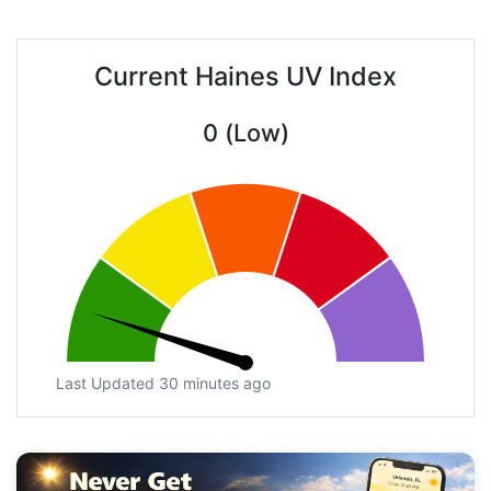
Current Haines UV Index
0 (Low)
Last Updated 30 minutes ago