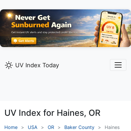
UV Index Today
UV Index for
Haines,
OR
Home
USA
OR
Baker County
Haines