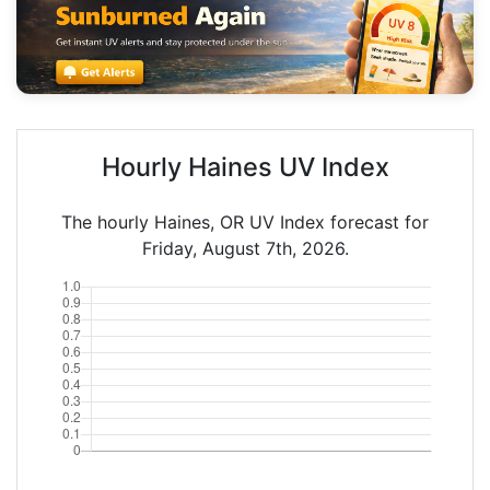
Hourly Haines UV Index
The hourly Haines, OR UV Index forecast for
Friday, August 7th, 2026.