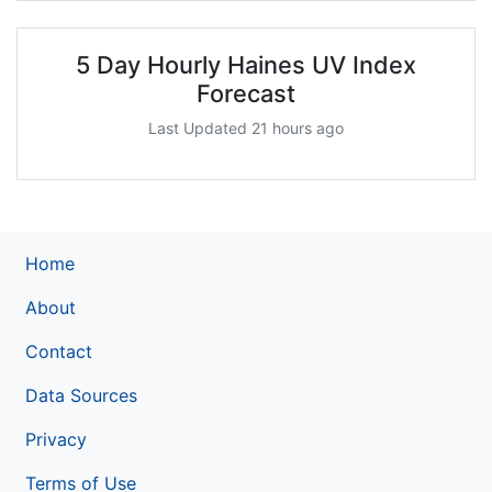
5 Day Hourly Haines UV Index
Forecast
Last Updated 21 hours ago
Home
About
Contact
Data Sources
Privacy
Terms of Use