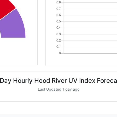
 Day Hourly Hood River UV Index Foreca
Last Updated 1 day ago