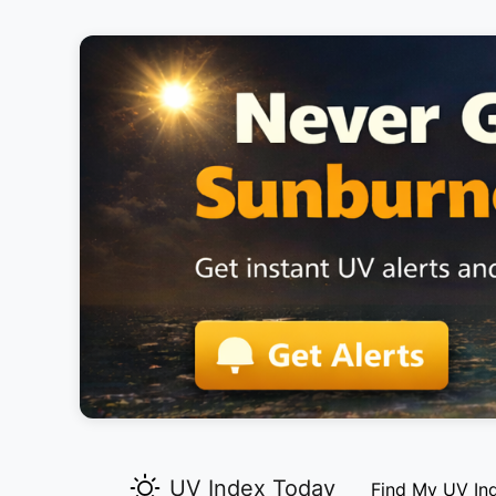
UV Index Today
Find My UV In