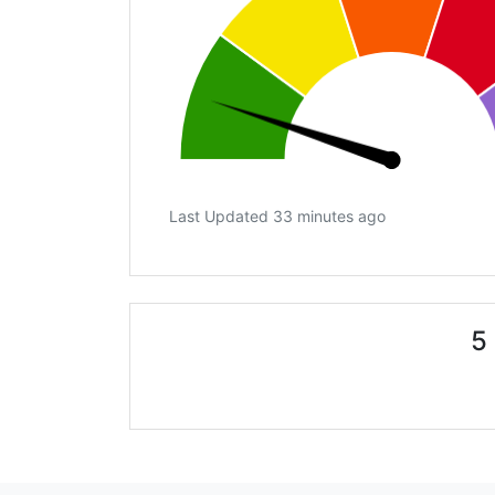
Last Updated 33 minutes ago
5