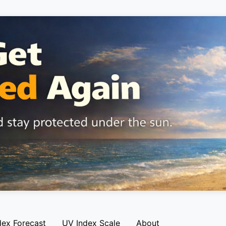
dex Forecast
UV Index Scale
About