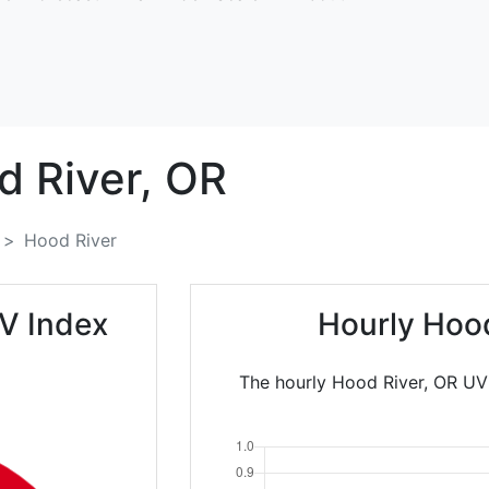
 River,
OR
Hood River
V Index
Hourly Hood
The hourly Hood River, OR UV 