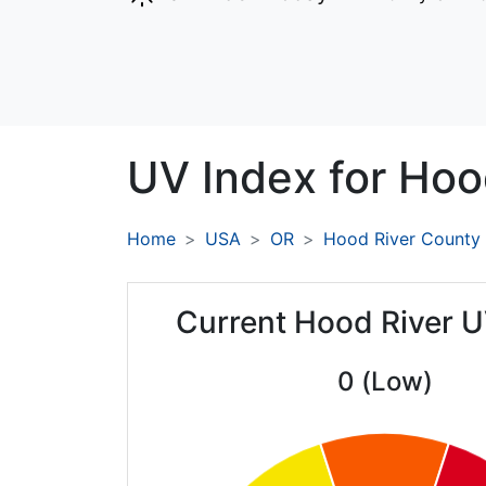
UV Index for
Hood
Home
USA
OR
Hood River County
Current Hood River U
0 (Low)