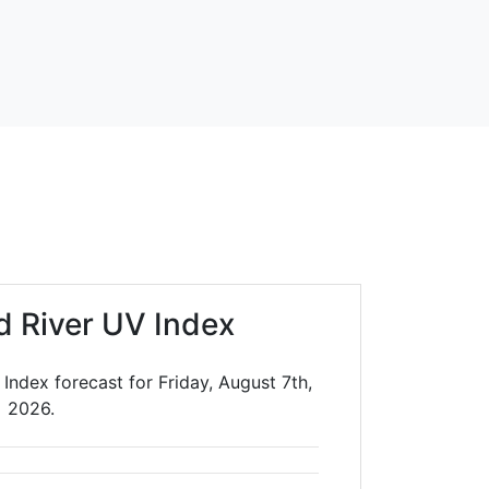
 River UV Index
Index forecast for Friday, August 7th,
2026.