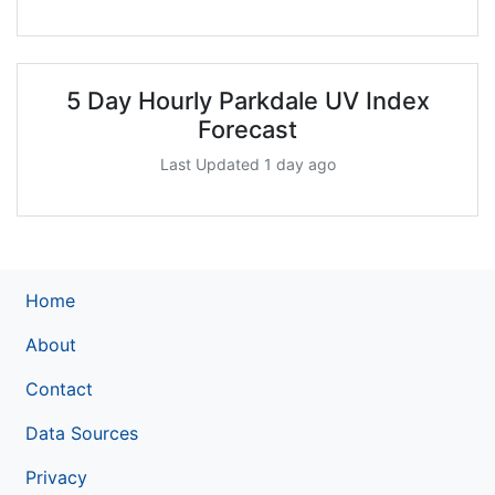
5 Day Hourly Parkdale UV Index
Forecast
Last Updated 1 day ago
Home
About
Contact
Data Sources
Privacy