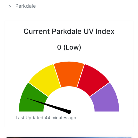
Parkdale
Current Parkdale UV Index
0 (Low)
Last Updated 44 minutes ago