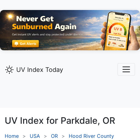
UV Index Today
UV Index for
Parkdale,
OR
Home
USA
OR
Hood River County