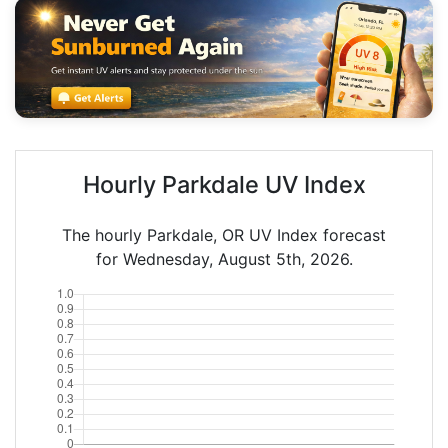
Hourly Parkdale UV Index
The hourly Parkdale, OR UV Index forecast
for Wednesday, August 5th, 2026.