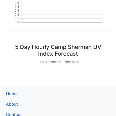
5 Day Hourly Camp Sherman UV
Index Forecast
Last Updated 1 day ago
Home
About
Contact