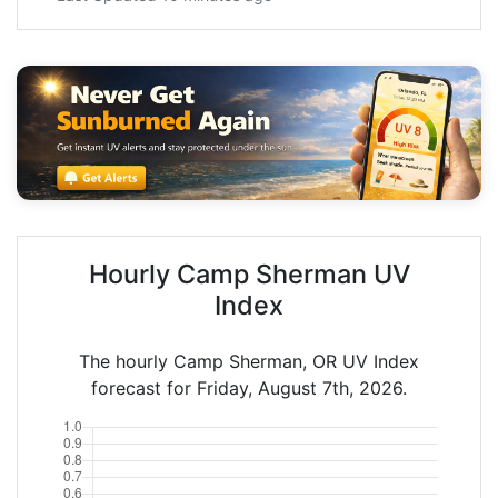
Hourly Camp Sherman UV
Index
The hourly Camp Sherman, OR UV Index
forecast for Friday, August 7th, 2026.