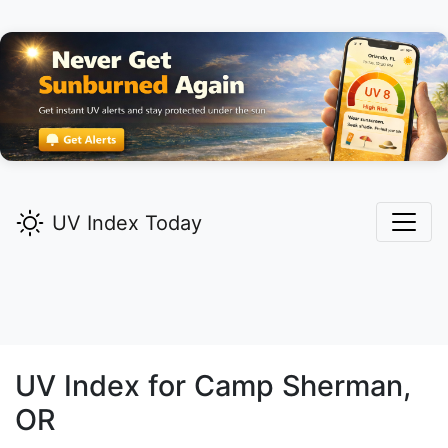
UV Index Today
UV Index for
Camp Sherman,
OR