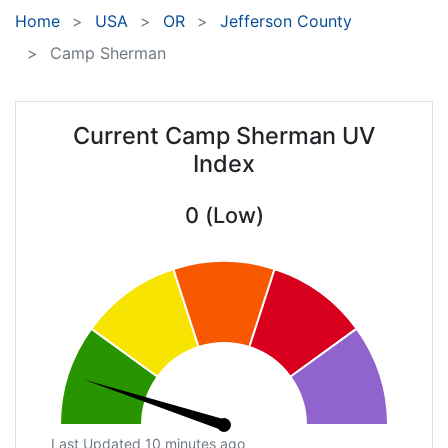
Home
USA
OR
Jefferson County
Camp Sherman
Current Camp Sherman UV
Index
0 (Low)
Last Updated 10 minutes ago