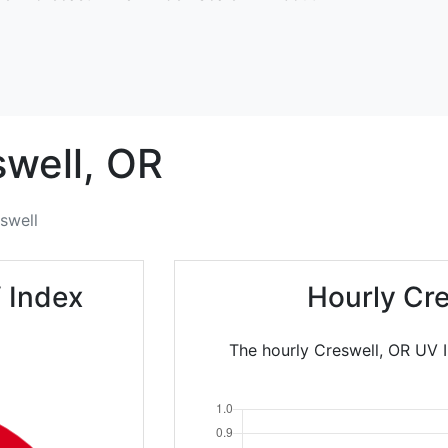
well,
OR
swell
 Index
Hourly Cr
The hourly Creswell, OR UV I