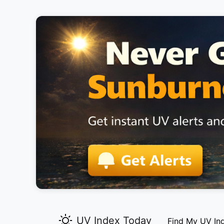
UV Index Today
Find My UV In