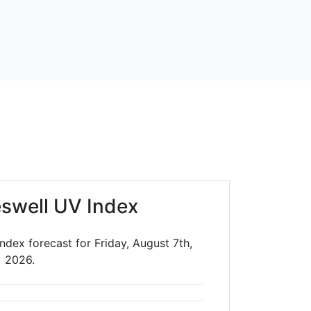
eswell UV Index
ndex forecast for Friday, August 7th,
2026.