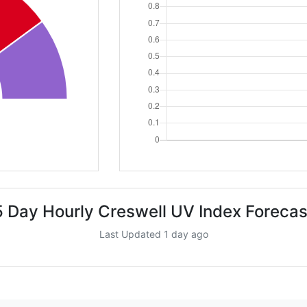
5 Day Hourly Creswell UV Index Forecas
Last Updated 1 day ago