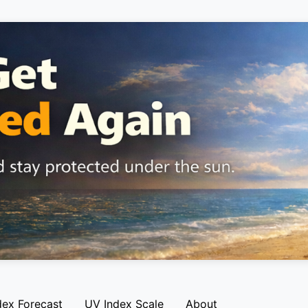
dex Forecast
UV Index Scale
About