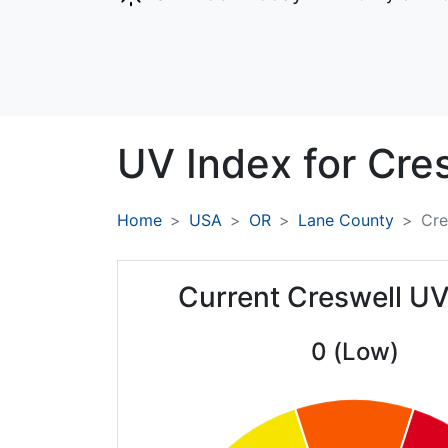
UV Index for
Cres
Home
USA
OR
Lane County
Cre
Current Creswell UV
0 (Low)