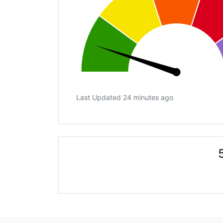
Last Updated 24 minutes ago