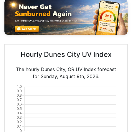
Hourly Dunes City UV Index
The hourly Dunes City, OR UV Index forecast
for Sunday, August 9th, 2026.