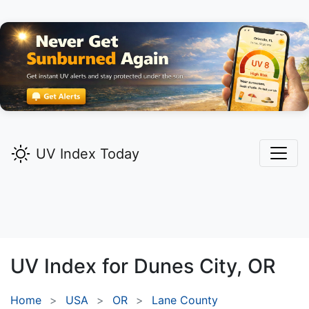
UV Index Today
UV Index for
Dunes City,
OR
Home
USA
OR
Lane County