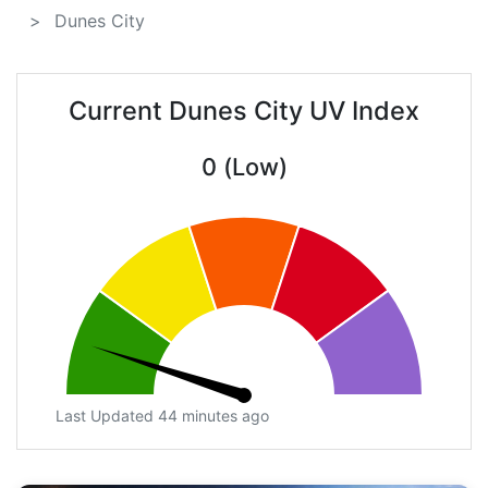
Dunes City
Current Dunes City UV Index
0 (Low)
Last Updated 44 minutes ago