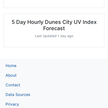
5 Day Hourly Dunes City UV Index
Forecast
Last Updated 1 day ago
Home
About
Contact
Data Sources
Privacy