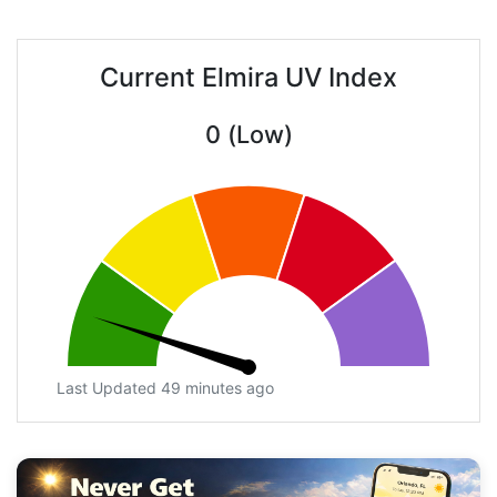
Current Elmira UV Index
0 (Low)
Last Updated 49 minutes ago