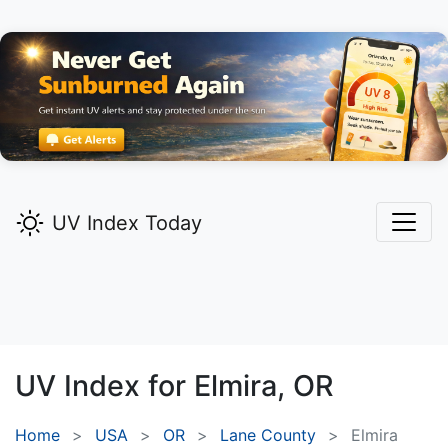
UV Index Today
UV Index for
Elmira,
OR
Home
USA
OR
Lane County
Elmira