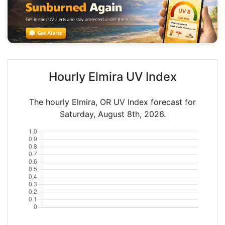
Hourly Elmira UV Index
The hourly Elmira, OR UV Index forecast for
Saturday, August 8th, 2026.