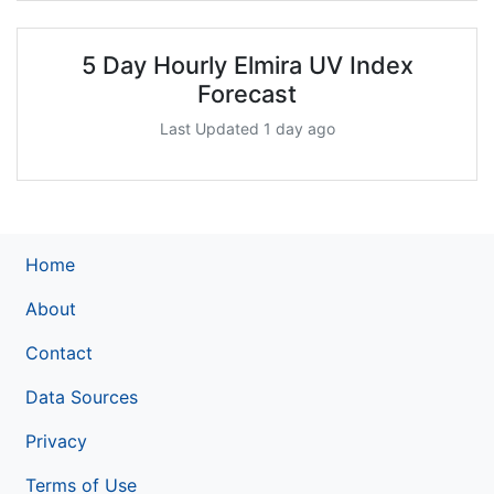
5 Day Hourly Elmira UV Index
Forecast
Last Updated 1 day ago
Home
About
Contact
Data Sources
Privacy
Terms of Use