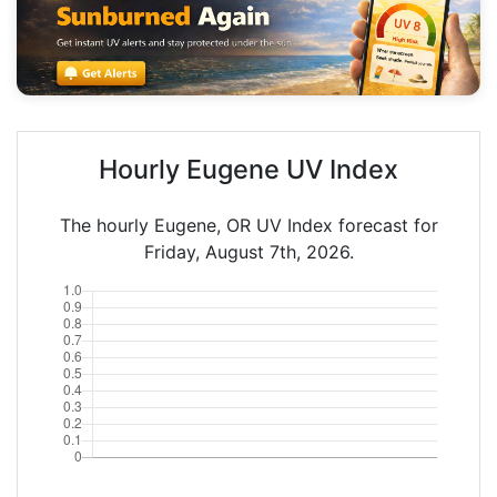
Hourly Eugene UV Index
The hourly Eugene, OR UV Index forecast for
Friday, August 7th, 2026.