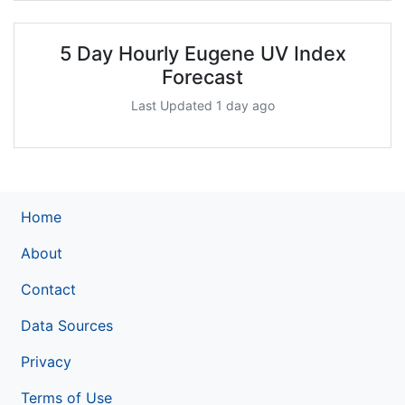
5 Day Hourly Eugene UV Index
Forecast
Last Updated 1 day ago
Home
About
Contact
Data Sources
Privacy
Terms of Use