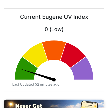
Current Eugene UV Index
0 (Low)
Last Updated 52 minutes ago