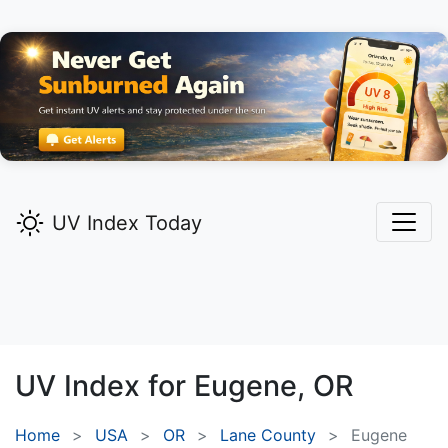
UV Index Today
UV Index for
Eugene,
OR
Home
USA
OR
Lane County
Eugene