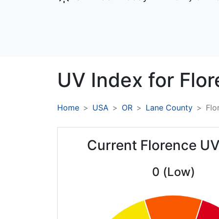
UV Index for
Flor
Home
USA
OR
Lane County
Flo
Current Florence UV
0 (Low)