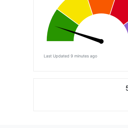
Last Updated 9 minutes ago