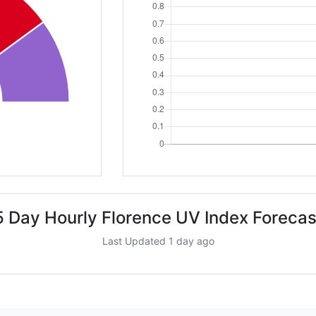
5 Day Hourly Florence UV Index Forecas
Last Updated 1 day ago