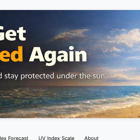
dex Forecast
UV Index Scale
About