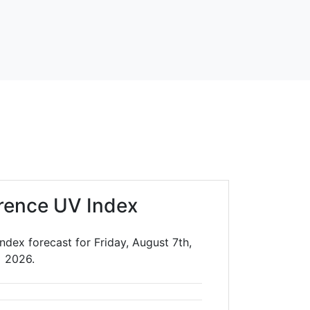
orence UV Index
ndex forecast for Friday, August 7th,
2026.