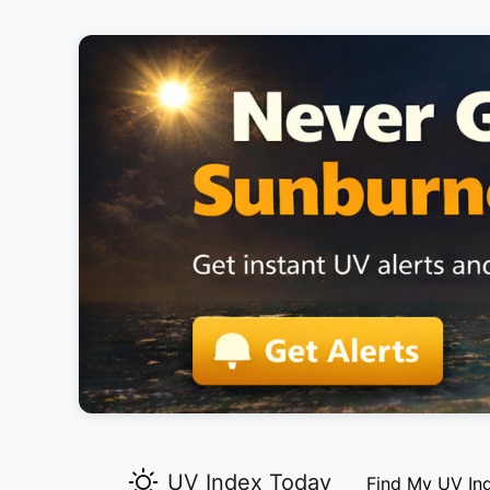
UV Index Today
Find My UV In