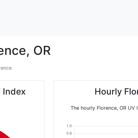
ence,
OR
rence
 Index
Hourly Fl
The hourly Florence, OR UV I