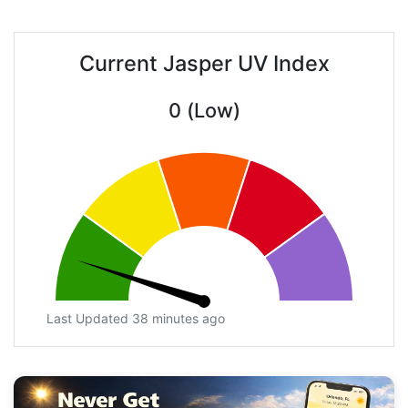
Current Jasper UV Index
0 (Low)
Last Updated 38 minutes ago