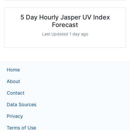
5 Day Hourly Jasper UV Index
Forecast
Last Updated 1 day ago
Home
About
Contact
Data Sources
Privacy
Terms of Use