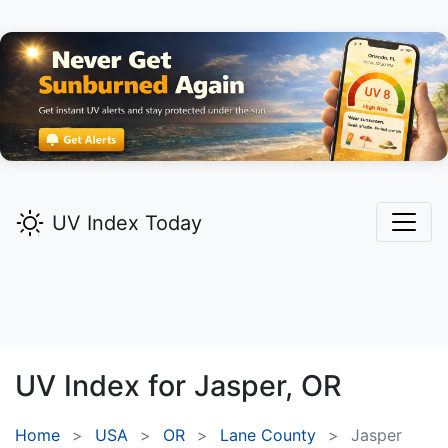
UV Index Today
UV Index for
Jasper,
OR
Home
USA
OR
Lane County
Jasper