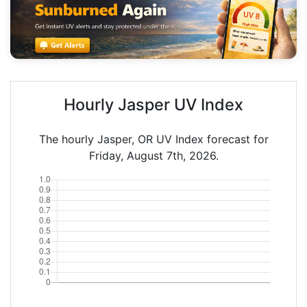
Hourly Jasper UV Index
The hourly Jasper, OR UV Index forecast for
Friday, August 7th, 2026.