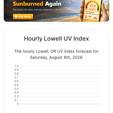
Hourly Lowell UV Index
The hourly Lowell, OR UV Index forecast for
Saturday, August 8th, 2026.