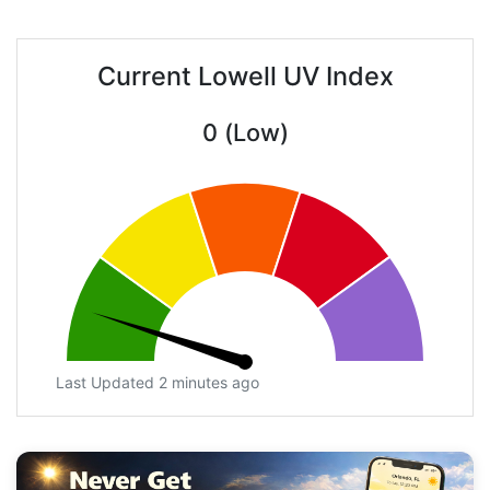
Current Lowell UV Index
0 (Low)
Last Updated 2 minutes ago