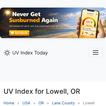
UV Index Today
UV Index for
Lowell,
OR
Home
USA
OR
Lane County
Lowell