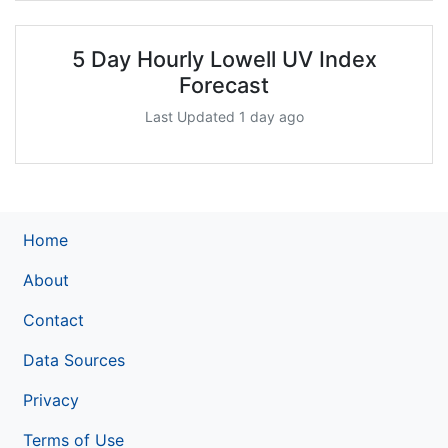
5 Day Hourly Lowell UV Index
Forecast
Last Updated 1 day ago
Home
About
Contact
Data Sources
Privacy
Terms of Use