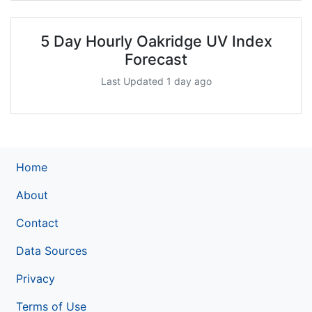
5 Day Hourly Oakridge UV Index
Forecast
Last Updated 1 day ago
Home
About
Contact
Data Sources
Privacy
Terms of Use