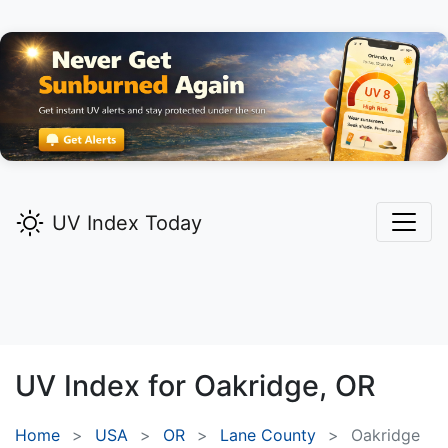
UV Index Today
UV Index for
Oakridge,
OR
Home
USA
OR
Lane County
Oakridge