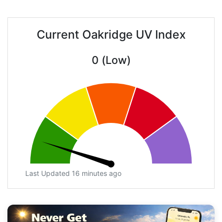
Current Oakridge UV Index
0 (Low)
Last Updated 16 minutes ago