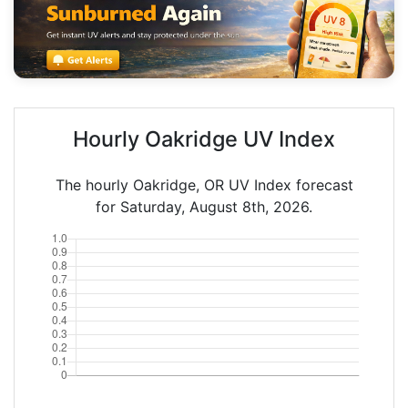
Hourly Oakridge UV Index
The hourly Oakridge, OR UV Index forecast
for Saturday, August 8th, 2026.