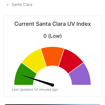
Santa Clara
Current Santa Clara UV Index
0 (Low)
Last Updated 54 minutes ago