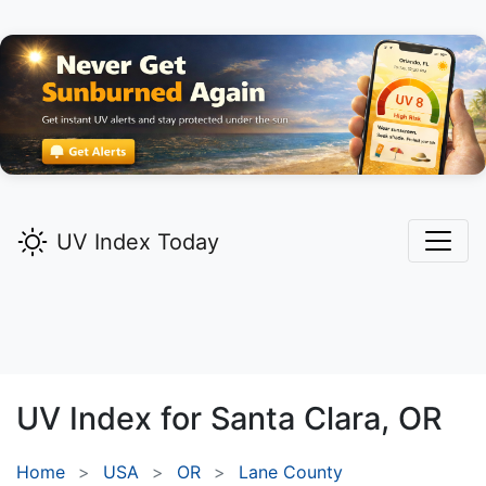
UV Index Today
UV Index for
Santa Clara,
OR
Home
USA
OR
Lane County