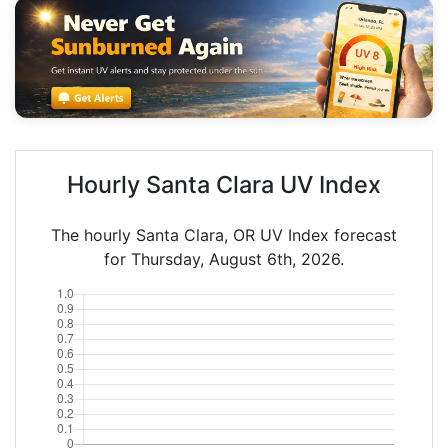
Hourly Santa Clara UV Index
The hourly Santa Clara, OR UV Index forecast
for Thursday, August 6th, 2026.