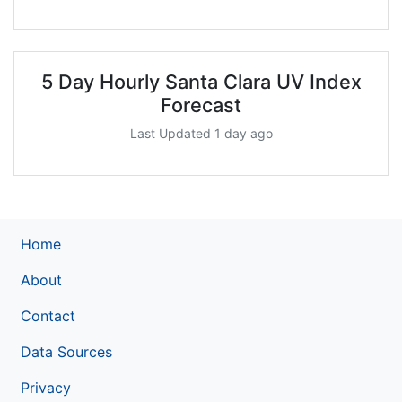
5 Day Hourly Santa Clara UV Index
Forecast
Last Updated 1 day ago
Home
About
Contact
Data Sources
Privacy