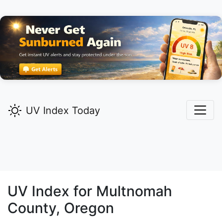
UV Index Today
UV Index for
Multnomah
County, Oregon