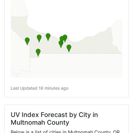
Last Updated 16 minutes ago
UV Index Forecast by City in
Multnomah County
Below is a list of cities in Multnomah County,
OR