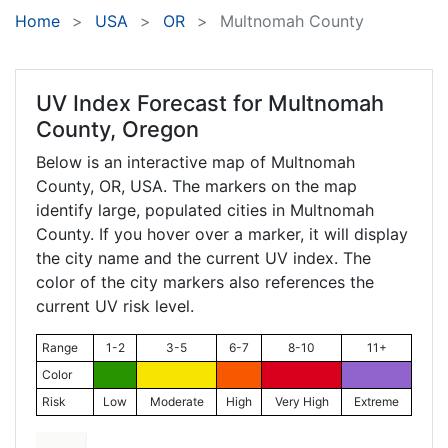
Home
USA
OR
Multnomah County
UV Index Forecast for
Multnomah
County, Oregon
Below is an interactive map of Multnomah
County,
OR
, USA. The markers on the map
identify large, populated cities in Multnomah
County. If you hover over a marker, it will display
the city name and the current UV index. The
color of the city markers also references the
current UV risk level.
Range
1-2
3-5
6-7
8-10
11+
Color
Risk
Low
Moderate
High
Very High
Extreme