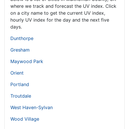
where we track and forecast the UV index. Click
on a city name to get the current UV index,
hourly UV index for the day and the next five
days.
Dunthorpe
Gresham
Maywood Park
Orient
Portland
Troutdale
West Haven-Sylvan
Wood Village