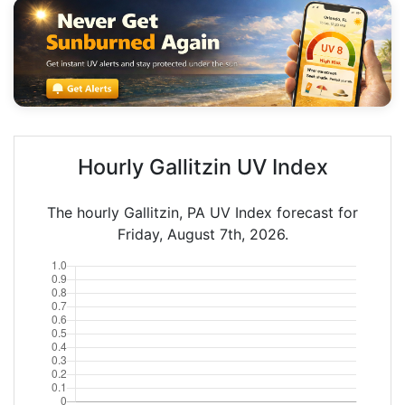
Hourly Gallitzin UV Index
The hourly Gallitzin, PA UV Index forecast for
Friday, August 7th, 2026.