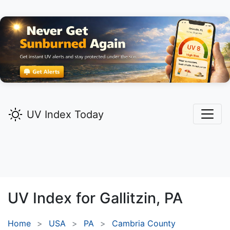
UV Index Today
UV Index for
Gallitzin,
PA
Home
USA
PA
Cambria County