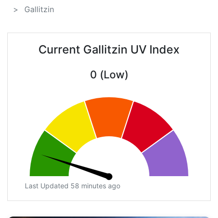
Gallitzin
Current Gallitzin UV Index
0 (Low)
Last Updated 58 minutes ago