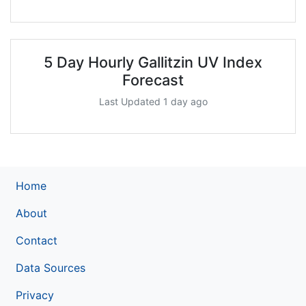
5 Day Hourly Gallitzin UV Index
Forecast
Last Updated 1 day ago
Home
About
Contact
Data Sources
Privacy