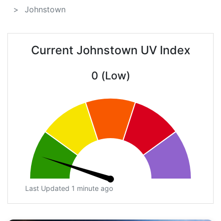
Johnstown
Current Johnstown UV Index
0 (Low)
Last Updated 1 minute ago