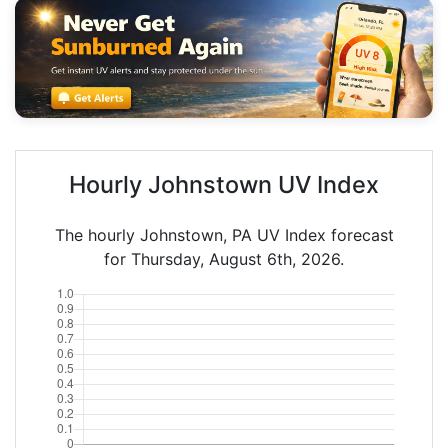
Hourly Johnstown UV Index
The hourly Johnstown, PA UV Index forecast
for Thursday, August 6th, 2026.