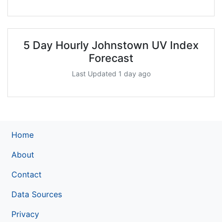
5 Day Hourly Johnstown UV Index
Forecast
Last Updated 1 day ago
Home
About
Contact
Data Sources
Privacy