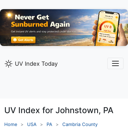
UV Index Today
UV Index for
Johnstown,
PA
Home
USA
PA
Cambria County