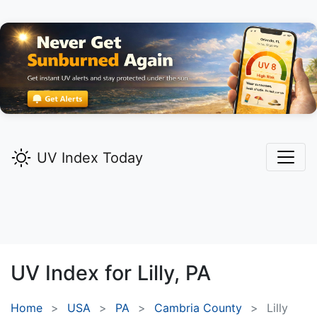
UV Index Today
UV Index for
Lilly,
PA
Home
USA
PA
Cambria County
Lilly