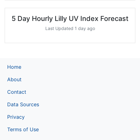
5 Day Hourly Lilly UV Index Forecast
Last Updated 1 day ago
Home
About
Contact
Data Sources
Privacy
Terms of Use