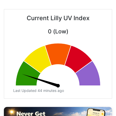
Current Lilly UV Index
0 (Low)
Last Updated 44 minutes ago