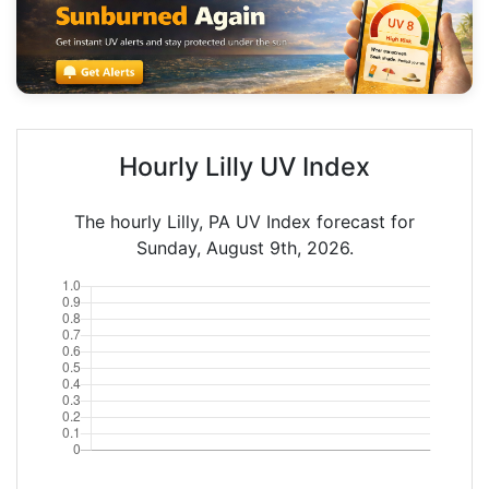
Hourly Lilly UV Index
The hourly Lilly, PA UV Index forecast for
Sunday, August 9th, 2026.